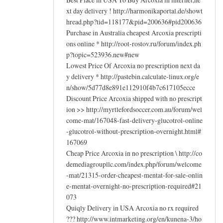
xt day delivery ! http://harmonikaportal.de/showt
hread.php?tid=118177&pid=200636#pid200636
Purchase in Australia cheapest Arcoxia prescripti
ons online * http://root-rostov.ru/forum/index.ph
p?topic=523936.new#new
Lowest Price Of Arcoxia no prescription next da
y delivery * http://pastebin.calculate-linux.org/e
n/show/5d77d8e891e112910f4b7c617105ecce
Discount Price Arcoxia shipped with no prescript
ion >> http://myrtlefordsoccer.com.au/forum/wel
come-mat/167048-fast-delivery-glucotrol-online
-glucotrol-without-prescription-overnight.html#
167069
Cheap Price Arcoxia in no prescription \ http://co
demediagroupllc.com/index.php/forum/welcome
-mat/21315-order-cheapest-mentat-for-sale-onlin
e-mentat-overnight-no-prescription-required#21
073
Quiqly Delivery in USA Arcoxia no rx required
??? http://www.intmarketing.org/en/kunena-3/ho