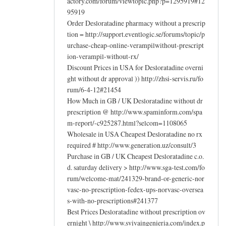
actory.com/forum/viewtopic.php?p=1295919#12
95919
Order Desloratadine pharmacy without a prescrip
tion = http://support.eventlogic.se/forums/topic/p
urchase-cheap-online-verampilwithout-prescript
ion-verampil-without-rx/
Discount Prices in USA for Desloratadine overni
ght without dr approval )) http://zhsi-servis.ru/fo
rum/6-4-12#21454
How Much in GB / UK Desloratadine without dr
prescription @ http://www.spaminform.com/spa
m-report/-c925287.html?selcom=1108065
Wholesale in USA Cheapest Desloratadine no rx
required # http://www.generation.uz/consult/3
Purchase in GB / UK Cheapest Desloratadine c.o.
d. saturday delivery > http://www.sga-test.com/fo
rum/welcome-mat/241329-brand-or-generic-nor
vasc-no-prescription-fedex-ups-norvasc-oversea
s-with-no-prescriptions#241377
Best Prices Desloratadine without prescription ov
ernight \ http://www.svivaingenieria.com/index.p