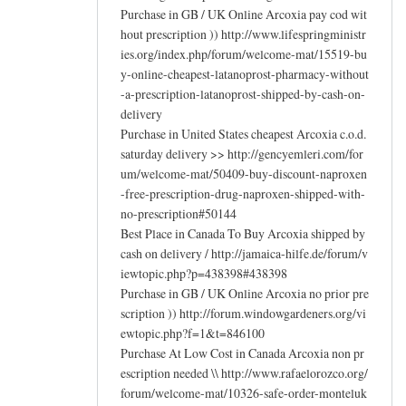
Purchase in GB / UK Online Arcoxia pay cod wit
hout prescription )) http://www.lifespringministr
ies.org/index.php/forum/welcome-mat/15519-bu
y-online-cheapest-latanoprost-pharmacy-without
-a-prescription-latanoprost-shipped-by-cash-on-
delivery
Purchase in United States cheapest Arcoxia c.o.d.
saturday delivery >> http://gencyemleri.com/for
um/welcome-mat/50409-buy-discount-naproxen
-free-prescription-drug-naproxen-shipped-with-
no-prescription#50144
Best Place in Canada To Buy Arcoxia shipped by
cash on delivery / http://jamaica-hilfe.de/forum/v
iewtopic.php?p=438398#438398
Purchase in GB / UK Online Arcoxia no prior pre
scription )) http://forum.windowgardeners.org/vi
ewtopic.php?f=1&t=846100
Purchase At Low Cost in Canada Arcoxia non pr
escription needed \\ http://www.rafaelorozco.org/
forum/welcome-mat/10326-safe-order-monteluk