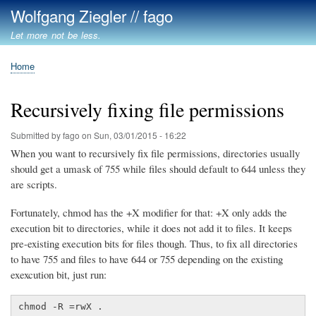
Skip
Wolfgang Ziegler // fago
to
Let more not be less.
main
content
Home
Breadcrumb
Recursively fixing file permissions
Submitted by
fago
on
Sun, 03/01/2015 - 16:22
When you want to recursively fix file permissions, directories usually
should get a umask of 755 while files should default to 644 unless they
are scripts.
Fortunately, chmod has the +X modifier for that: +X only adds the
execution bit to directories, while it does not add it to files. It keeps
pre-existing execution bits for files though. Thus, to fix all directories
to have 755 and files to have 644 or 755 depending on the existing
exexcution bit, just run:
chmod -R =rwX .