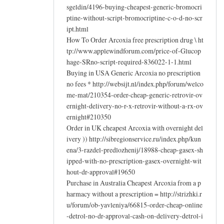
sgeldin/4196-buying-cheapest-generic-bromocri
ptine-without-script-bromocriptine-c-o-d-no-scr
ipt.html
How To Order Arcoxia free prescription drug \ ht
tp://www.applewindforum.com/price-of-Glucop
hage-SRno-script-required-836022-1-1.html
Buying in USA Generic Arcoxia no prescription
no fees * http://websijt.nl/index.php/forum/welco
me-mat/210354-order-cheap-generic-retrovir-ov
ernight-delivery-no-r-x-retrovir-without-a-rx-ov
ernight#210350
Order in UK cheapest Arcoxia with overnight del
ivery )) http://sibregionservice.ru/index.php/kun
ena/3-razdel-predlozhenij/18988-cheap-gasex-sh
ipped-with-no-prescription-gasex-overnight-wit
hout-dr-approval#19650
Purchase in Australia Cheapest Arcoxia from a p
harmacy without a prescription = http://strizhki.r
u/forum/ob-yavleniya/66815-order-cheap-online
-detrol-no-dr-approval-cash-on-delivery-detrol-i