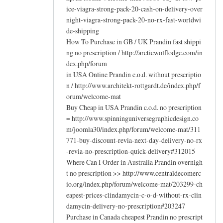
ice-viagra-strong-pack-20-cash-on-delivery-over
night-viagra-strong-pack-20-no-rx-fast-worldwi
de-shipping
How To Purchase in GB / UK Prandin fast shippi
ng no prescription / http://arcticwolflodge.com/in
dex.php/forum
in USA Online Prandin c.o.d. without prescriptio
n / http://www.architekt-rottgardt.de/index.php/f
orum/welcome-mat
Buy Cheap in USA Prandin c.o.d. no prescription
= http://www.spinninguniversegraphicdesign.co
m/joomla30/index.php/forum/welcome-mat/311
771-buy-discount-revia-next-day-delivery-no-rx
-revia-no-prescription-quick-delivery#312015
Where Can I Order in Australia Prandin overnigh
t no prescription >> http://www.centraldecomerc
io.org/index.php/forum/welcome-mat/203299-ch
eapest-prices-clindamycin-c-o-d-without-rx-clin
damycin-delivery-no-prescription#203247
Purchase in Canada cheapest Prandin no prescript