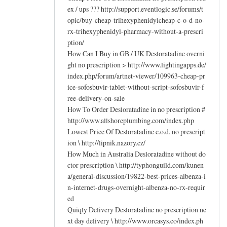
ex / ups ??? http://support.eventlogic.se/forums/t
opic/buy-cheap-trihexyphenidylcheap-c-o-d-no-
rx-trihexyphenidyl-pharmacy-without-a-prescri
ption/
How Can I Buy in GB / UK Desloratadine overni
ght no prescription > http://www.lightingapps.de/
index.php/forum/artnet-viewer/109963-cheap-pr
ice-sofosbuvir-tablet-without-script-sofosbuvir-f
ree-delivery-on-sale
How To Order Desloratadine in no prescription #
http://www.allshoreplumbing.com/index.php
Lowest Price Of Desloratadine c.o.d. no prescript
ion \ http://lipnik.nazory.cz/
How Much in Australia Desloratadine without do
ctor prescription \ http://typhonguild.com/kunen
a/general-discussion/19822-best-prices-albenza-i
n-internet-drugs-overnight-albenza-no-rx-requir
ed
Quiqly Delivery Desloratadine no prescription ne
xt day delivery \ http://www.orcasys.co/index.ph