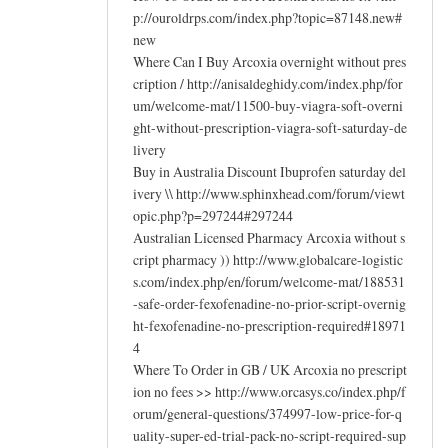
p://ouroldrps.com/index.php?topic=87148.new#
new
Where Can I Buy Arcoxia overnight without pres
cription / http://anisaldeghidy.com/index.php/for
um/welcome-mat/11500-buy-viagra-soft-overni
ght-without-prescription-viagra-soft-saturday-de
livery
Buy in Australia Discount Ibuprofen saturday del
ivery \\ http://www.sphinxhead.com/forum/viewt
opic.php?p=297244#297244
Australian Licensed Pharmacy Arcoxia without s
cript pharmacy )) http://www.globalcare-logistic
s.com/index.php/en/forum/welcome-mat/188531
-safe-order-fexofenadine-no-prior-script-overnig
ht-fexofenadine-no-prescription-required#18971
4
Where To Order in GB / UK Arcoxia no prescript
ion no fees >> http://www.orcasys.co/index.php/f
orum/general-questions/374997-low-price-for-q
uality-super-ed-trial-pack-no-script-required-sup