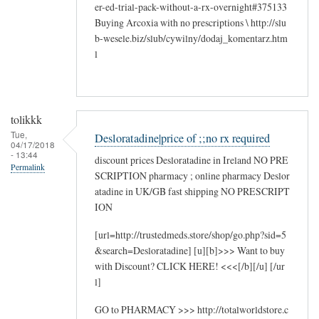
er-ed-trial-pack-without-a-rx-overnight#375133
Buying Arcoxia with no prescriptions \ http://slu
b-wesele.biz/slub/cywilny/dodaj_komentarz.htm
l
tolikkk
Tue,
Desloratadine|price of ;;no rx required
04/17/2018
- 13:44
discount prices Desloratadine in Ireland NO PRE
Permalink
SCRIPTION pharmacy ; online pharmacy Deslor
atadine in UK/GB fast shipping NO PRESCRIPT
ION
[url=http://trustedmeds.store/shop/go.php?sid=5
&search=Desloratadine] [u][b]>>> Want to buy
with Discount? CLICK HERE! <<<[/b][/u] [/ur
l]
GO to PHARMACY >>> http://totalworldstore.c