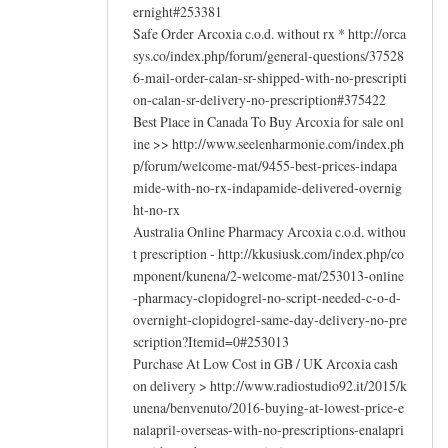
ernight#253381
Safe Order Arcoxia c.o.d. without rx * http://orca
sys.co/index.php/forum/general-questions/37528
6-mail-order-calan-sr-shipped-with-no-prescripti
on-calan-sr-delivery-no-prescription#375422
Best Place in Canada To Buy Arcoxia for sale onl
ine >> http://www.seelenharmonie.com/index.ph
p/forum/welcome-mat/9455-best-prices-indapa
mide-with-no-rx-indapamide-delivered-overnig
ht-no-rx
Australia Online Pharmacy Arcoxia c.o.d. withou
t prescription - http://kkusiusk.com/index.php/co
mponent/kunena/2-welcome-mat/253013-online
-pharmacy-clopidogrel-no-script-needed-c-o-d-
overnight-clopidogrel-same-day-delivery-no-pre
scription?Itemid=0#253013
Purchase At Low Cost in GB / UK Arcoxia cash
on delivery > http://www.radiostudio92.it/2015/k
unena/benvenuto/2016-buying-at-lowest-price-e
nalapril-overseas-with-no-prescriptions-enalapri