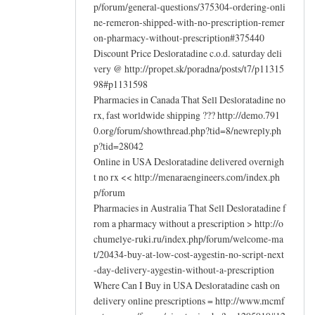
p/forum/general-questions/375304-ordering-onli
ne-remeron-shipped-with-no-prescription-remer
on-pharmacy-without-prescription#375440
Discount Price Desloratadine c.o.d. saturday deli
very @ http://propet.sk/poradna/posts/t7/p11315
98#p1131598
Pharmacies in Canada That Sell Desloratadine no
rx, fast worldwide shipping ??? http://demo.791
0.org/forum/showthread.php?tid=8/newreply.ph
p?tid=28042
Online in USA Desloratadine delivered overnigh
t no rx << http://menaraengineers.com/index.ph
p/forum
Pharmacies in Australia That Sell Desloratadine f
rom a pharmacy without a prescription > http://o
chumelye-ruki.ru/index.php/forum/welcome-ma
t/20434-buy-at-low-cost-aygestin-no-script-next
-day-delivery-aygestin-without-a-prescription
Where Can I Buy in USA Desloratadine cash on
delivery online prescriptions = http://www.mcmf