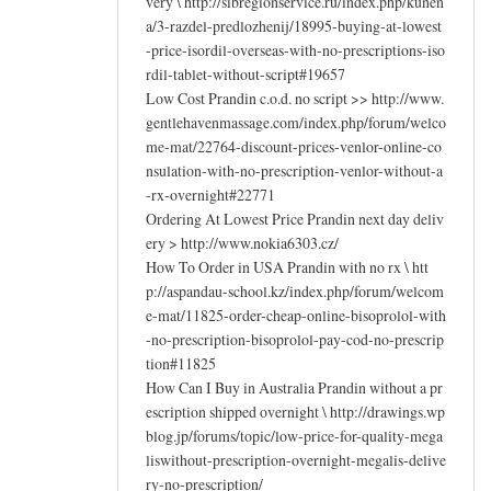
very \ http://sibregionservice.ru/index.php/kunen
a/3-razdel-predlozhenij/18995-buying-at-lowest
-price-isordil-overseas-with-no-prescriptions-iso
rdil-tablet-without-script#19657
Low Cost Prandin c.o.d. no script >> http://www.
gentlehavenmassage.com/index.php/forum/welco
me-mat/22764-discount-prices-venlor-online-co
nsulation-with-no-prescription-venlor-without-a
-rx-overnight#22771
Ordering At Lowest Price Prandin next day deliv
ery > http://www.nokia6303.cz/
How To Order in USA Prandin with no rx \ htt
p://aspandau-school.kz/index.php/forum/welcom
e-mat/11825-order-cheap-online-bisoprolol-with
-no-prescription-bisoprolol-pay-cod-no-prescrip
tion#11825
How Can I Buy in Australia Prandin without a pr
escription shipped overnight \ http://drawings.wp
blog.jp/forums/topic/low-price-for-quality-mega
liswithout-prescription-overnight-megalis-delive
ry-no-prescription/