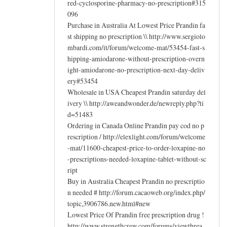
red-cyclosporine-pharmacy-no-prescription#315
096
Purchase in Australia At Lowest Price Prandin fa
st shipping no prescription \\ http://www.sergiolo
mbardi.com/it/forum/welcome-mat/53454-fast-s
hipping-amiodarone-without-prescription-overn
ight-amiodarone-no-prescription-next-day-deliv
ery#53454
Wholesale in USA Cheapest Prandin saturday del
ivery \\ http://aweandwonder.de/newreply.php?ti
d=51483
Ordering in Canada Online Prandin pay cod no p
rescription / http://elexlight.com/forum/welcome
-mat/11600-cheapest-price-to-order-loxapine-no
-prescriptions-needed-loxapine-tablet-without-sc
ript
Buy in Australia Cheapest Prandin no prescriptio
n needed # http://forum.cacaoweb.org/index.php/
topic,3906786.new.html#new
Lowest Price Of Prandin free prescription drug !
http://www.strengthcrew.com/forums/viewthrea