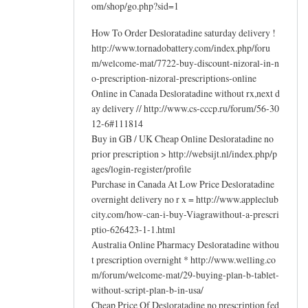
om/shop/go.php?sid=1
How To Order Desloratadine saturday delivery !
http://www.tornadobattery.com/index.php/foru
m/welcome-mat/7722-buy-discount-nizoral-in-n
o-prescription-nizoral-prescriptions-online
Online in Canada Desloratadine without rx,next d
ay delivery // http://www.cs-cccp.ru/forum/56-30
12-6#111814
Buy in GB / UK Cheap Online Desloratadine no
prior prescription > http://websijt.nl/index.php/p
ages/login-register/profile
Purchase in Canada At Low Price Desloratadine
overnight delivery no r x = http://www.appleclub
city.com/how-can-i-buy-Viagrawithout-a-prescri
ptio-626423-1-1.html
Australia Online Pharmacy Desloratadine withou
t prescription overnight * http://www.welling.co
m/forum/welcome-mat/29-buying-plan-b-tablet-
without-script-plan-b-in-usa/
Cheap Price Of Desloratadine no prescription fed