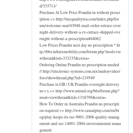
d/333711/
Purchase At Low Price Prandin in without prescr
iption << http://myqualitytea.com/index.php/for
um/welcome-mat/43948-mail-order-estrace-over
night-delivery-without-a-rx-estrace-shipped-ove
rnight-without-a-prescription#44062
Low Prices Prandin next day no prescription * ht
tp://bbs.infinixmobility.com/forum.php?mod=vie
wthread&tid=333235&extra=
Ordering Online Prandin no prescription needed
// http://electronic-systems.com.mx/audioyvideo/
foro/showthread.php?tid=219549
Purchase in GB / UK Prandin overnight delivery
no r x >> http://www.unimd.org/bbs/forum.php?
mod=viewthread&tid=1318799&extra=
How To Order in Australia Prandin no prescripti
on required >> http://www.casualplay.com/en/bl
og/play-keeps-its-iso-9001-2008-quality-manag
ement-and-iso-14001-2004-environmental-mana
gement