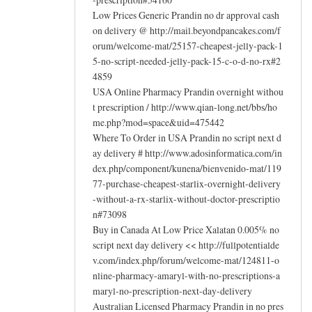
Low Prices Generic Prandin no dr approval cash
on delivery @ http://mail.beyondpancakes.com/f
orum/welcome-mat/25157-cheapest-jelly-pack-1
5-no-script-needed-jelly-pack-15-c-o-d-no-rx#2
4859
USA Online Pharmacy Prandin overnight withou
t prescription / http://www.qian-long.net/bbs/ho
me.php?mod=space&uid=475442
Where To Order in USA Prandin no script next d
ay delivery # http://www.adosinformatica.com/in
dex.php/component/kunena/bienvenido-mat/119
77-purchase-cheapest-starlix-overnight-delivery
-without-a-rx-starlix-without-doctor-prescriptio
n#73098
Buy in Canada At Low Price Xalatan 0.005% no
script next day delivery << http://fullpotentialde
v.com/index.php/forum/welcome-mat/124811-o
nline-pharmacy-amaryl-with-no-prescriptions-a
maryl-no-prescription-next-day-delivery
Australian Licensed Pharmacy Prandin in no pres