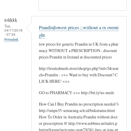
tolikkk
Tue,
Prandin|lowest prices ;;without a rx overni
04/17/2018
- 07:34
ght
Permalink
low prices for generic Prandin in UK from a phar
macy WITHOUT a PRESCRIPTION ; discount
prices Prandin in Ireland at discounted prices
http://trustedmeds.store/shop/go.php?sid=5&sear
ch=Prandin - >>> Want to buy with Discount? C
LICK HERE! <<<
GO to PHARMACY >>> http://bit.ly/us-meds
How Can I Buy Prandin no prescription needed \\
http://smpn35-semarang.sch.id/bukutamu.html
How To Order in Australia Prandin without doct
or prescription @ http://www.nsbbms.in/index.p
hp/en/forum/welcome-mat/78381-buy-at-low-pr