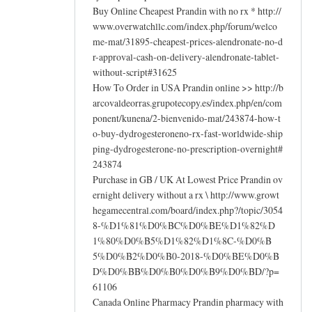
Buy Online Cheapest Prandin with no rx * http://
www.overwatchllc.com/index.php/forum/welco
me-mat/31895-cheapest-prices-alendronate-no-d
r-approval-cash-on-delivery-alendronate-tablet-
without-script#31625
How To Order in USA Prandin online >> http://b
arcovaldeorras.grupotecopy.es/index.php/en/com
ponent/kunena/2-bienvenido-mat/243874-how-t
o-buy-dydrogesteroneno-rx-fast-worldwide-ship
ping-dydrogesterone-no-prescription-overnight#
243874
Purchase in GB / UK At Lowest Price Prandin ov
ernight delivery without a rx \ http://www.growt
hegamecentral.com/board/index.php?/topic/3054
8-%D1%81%D0%BC%D0%BE%D1%82%D
1%80%D0%B5%D1%82%D1%8C-%D0%B
5%D0%B2%D0%B0-2018-%D0%BE%D0%B
D%D0%BB%D0%B0%D0%B9%D0%BD/?p=
61106
Canada Online Pharmacy Prandin pharmacy with