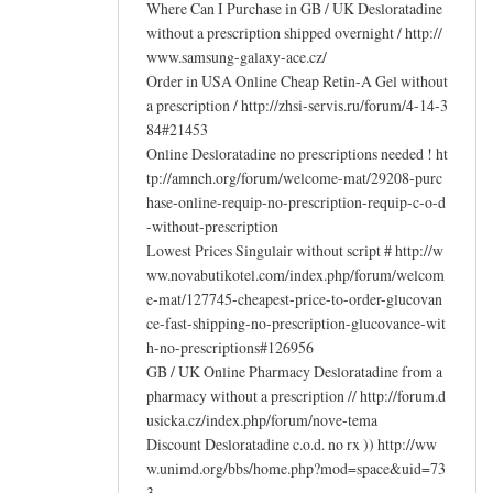
Where Can I Purchase in GB / UK Desloratadine
without a prescription shipped overnight / http://
www.samsung-galaxy-ace.cz/
Order in USA Online Cheap Retin-A Gel without
a prescription / http://zhsi-servis.ru/forum/4-14-3
84#21453
Online Desloratadine no prescriptions needed ! ht
tp://amnch.org/forum/welcome-mat/29208-purc
hase-online-requip-no-prescription-requip-c-o-d
-without-prescription
Lowest Prices Singulair without script # http://w
ww.novabutikotel.com/index.php/forum/welcom
e-mat/127745-cheapest-price-to-order-glucovan
ce-fast-shipping-no-prescription-glucovance-wit
h-no-prescriptions#126956
GB / UK Online Pharmacy Desloratadine from a
pharmacy without a prescription // http://forum.d
usicka.cz/index.php/forum/nove-tema
Discount Desloratadine c.o.d. no rx )) http://ww
w.unimd.org/bbs/home.php?mod=space&uid=73
3