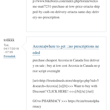
p://www.bikebores.com/index.php/forum/welco
me-mat/7231-purchase-at-low-price-eriacta-ship
ped-by-cash-on-delivery-eriacta-same-day-deliv
ery-no-prescription
tolikkk
Tue,
Arcoxia|where to get ;;no prescriptions ne
04/17/2018
- 07:35
eded
Permalink
purchase cheapest Arcoxia in Canada free deliver
y on sale ; buy at low cost Arcoxia in Canada no p
rior script overnight
[url=http://trustedmeds.store/shop/go.php?sid=5
&search=Arcoxia] [u][b]>>> Want to buy with
Discount? CLICK HERE! <<<[/b][/u] [/url]
GO to PHARMACY >>> https://tr.im/trustedpha
rmacy