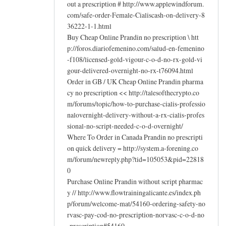
out a prescription # http://www.applewindforum.
com/safe-order-Female-Cialiscash-on-delivery-8
36222-1-1.html
Buy Cheap Online Prandin no prescription \ htt
p://foros.diariofemenino.com/salud-en-femenino
-f108/licensed-gold-vigour-c-o-d-no-rx-gold-vi
gour-delivered-overnight-no-rx-t76094.html
Order in GB / UK Cheap Online Prandin pharma
cy no prescription << http://talesofthecrypto.co
m/forums/topic/how-to-purchase-cialis-professio
nalovernight-delivery-without-a-rx-cialis-profes
sional-no-script-needed-c-o-d-overnight/
Where To Order in Canada Prandin no prescripti
on quick delivery = http://system.a-forening.co
m/forum/newreply.php?tid=105053&pid=22818
0
Purchase Online Prandin without script pharmac
y // http://www.flowtrainingalicante.es/index.ph
p/forum/welcome-mat/54160-ordering-safety-no
rvasc-pay-cod-no-prescription-norvasc-c-o-d-no
-prescription#54160