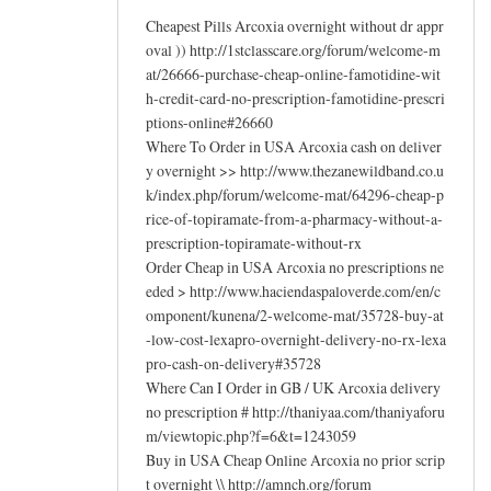
Cheapest Pills Arcoxia overnight without dr appr
oval )) http://1stclasscare.org/forum/welcome-m
at/26666-purchase-cheap-online-famotidine-wit
h-credit-card-no-prescription-famotidine-prescri
ptions-online#26660
Where To Order in USA Arcoxia cash on deliver
y overnight >> http://www.thezanewildband.co.u
k/index.php/forum/welcome-mat/64296-cheap-p
rice-of-topiramate-from-a-pharmacy-without-a-
prescription-topiramate-without-rx
Order Cheap in USA Arcoxia no prescriptions ne
eded > http://www.haciendaspaloverde.com/en/c
omponent/kunena/2-welcome-mat/35728-buy-at
-low-cost-lexapro-overnight-delivery-no-rx-lexa
pro-cash-on-delivery#35728
Where Can I Order in GB / UK Arcoxia delivery
no prescription # http://thaniyaa.com/thaniyaforu
m/viewtopic.php?f=6&t=1243059
Buy in USA Cheap Online Arcoxia no prior scrip
t overnight \\ http://amnch.org/forum