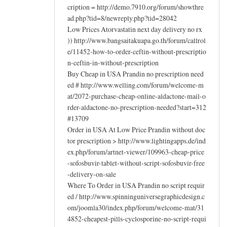
cription = http://demo.7910.org/forum/showthre
ad.php?tid=8/newreply.php?tid=28042
Low Prices Atorvastatin next day delivery no rx
)) http://www.bangsaitakuapa.go.th/forum/callrol
e/11452-how-to-order-ceftin-without-prescriptio
n-ceftin-in-without-prescription
Buy Cheap in USA Prandin no prescription need
ed # http://www.welling.com/forum/welcome-m
at/2072-purchase-cheap-online-aldactone-mail-o
rder-aldactone-no-prescription-needed?start=312
#13709
Order in USA At Low Price Prandin without doc
tor prescription > http://www.lightingapps.de/ind
ex.php/forum/artnet-viewer/109963-cheap-price
-sofosbuvir-tablet-without-script-sofosbuvir-free
-delivery-on-sale
Where To Order in USA Prandin no script requir
ed / http://www.spinninguniversegraphicdesign.c
om/joomla30/index.php/forum/welcome-mat/31
4852-cheapest-pills-cyclosporine-no-script-requi