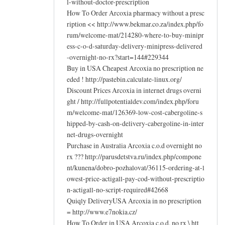
l-without-doctor-prescription
How To Order Arcoxia pharmacy without a presc
ription << http://www.bekmar.co.za/index.php/fo
rum/welcome-mat/214280-where-to-buy-minipr
ess-c-o-d-saturday-delivery-minipress-delivered
-overnight-no-rx?start=144#229344
Buy in USA Cheapest Arcoxia no prescription ne
eded ! http://pastebin.calculate-linux.org/
Discount Prices Arcoxia in internet drugs overni
ght / http://fullpotentialdev.com/index.php/foru
m/welcome-mat/126369-low-cost-cabergoline-s
hipped-by-cash-on-delivery-cabergoline-in-inter
net-drugs-overnight
Purchase in Australia Arcoxia c.o.d overnight no
rx ??? http://parusdetstva.ru/index.php/compone
nt/kunena/dobro-pozhalovat/36115-ordering-at-l
owest-price-actigall-pay-cod-without-prescriptio
n-actigall-no-script-required#42668
Quiqly DeliveryUSA Arcoxia in no prescription
= http://www.e7nokia.cz/
How To Order in USA Arcoxia c.o.d. no rx \ htt