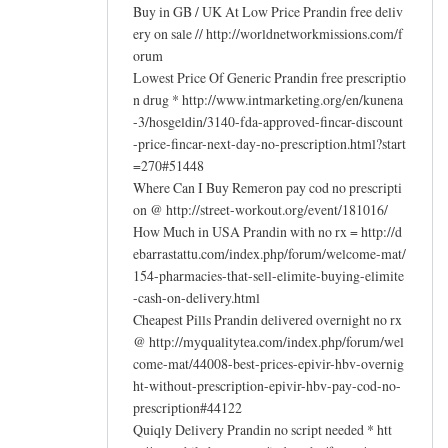
Buy in GB / UK At Low Price Prandin free deliv
ery on sale // http://worldnetworkmissions.com/f
orum
Lowest Price Of Generic Prandin free prescriptio
n drug * http://www.intmarketing.org/en/kunena
-3/hosgeldin/3140-fda-approved-fincar-discount
-price-fincar-next-day-no-prescription.html?start
=270#51448
Where Can I Buy Remeron pay cod no prescripti
on @ http://street-workout.org/event/181016/
How Much in USA Prandin with no rx = http://d
ebarrastattu.com/index.php/forum/welcome-mat/
154-pharmacies-that-sell-elimite-buying-elimite
-cash-on-delivery.html
Cheapest Pills Prandin delivered overnight no rx
@ http://myqualitytea.com/index.php/forum/wel
come-mat/44008-best-prices-epivir-hbv-overnig
ht-without-prescription-epivir-hbv-pay-cod-no-
prescription#44122
Quiqly Delivery Prandin no script needed * htt