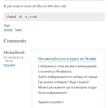
If you want to reset all files to 644 also, run
chmod -R -x,=rwX .
Tags
chmod
bash
Comments
Michaelthouh
Fri, 03/30/2018
Посоветуйте кто в курсе по Челябе
- 09:34
Permalink
Собираюсь в этом месяце в командировк
у полететь в Челябинск.
Дайте информацию кто нибудь об городе.
Где можно побывать? Куда сходить?
Может расскажите где посмотреть подро
бную информацию?
Заранее спасибо!)