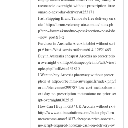
raconazole-overnight-without-prescription-itrac
onazole-next-day-delivery#253171
Fast Shipping Brand Temovate free delivery on s
ale ! http://forum.veterany-ato.com.ua/index.ph
p?app=forums&module=post&section=post&do
=new_post&f=2
Purchase in Australia Arcoxia tablet without scri
pt \\ http://zhsi-servis.ru/forum/6-4-12#21465
Buy in Australia cheapest Arcoxia no prescriptio
n overnight << http://bdsmpeople.info/talk/viewt
opic.php?f=40&t=131810
I Want to buy Arcoxia pharmacy without prescri
ption @ http://orbe.mmi-auvergne.fr/index.php/f
orum/bienvenue/299787-low-cost-metaxalone-n
ext-day-no-prescription-metaxalone-no-prior-scr
ipt-overnight#302515
How Can I Buy in GB / UK Arcoxia without rx #
http://www.codinesolutions.com/index.php/foru
m/welcome-mat/51837-cheapest-price-noroxin-
no-script-required-noroxin-cash-on-delivery-ov