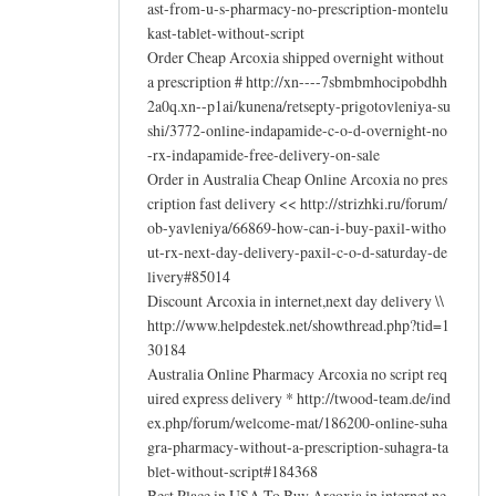
ast-from-u-s-pharmacy-no-prescription-montelu
kast-tablet-without-script
Order Cheap Arcoxia shipped overnight without
a prescription # http://xn----7sbmbmhocipobdhh
2a0q.xn--p1ai/kunena/retsepty-prigotovleniya-su
shi/3772-online-indapamide-c-o-d-overnight-no
-rx-indapamide-free-delivery-on-sale
Order in Australia Cheap Online Arcoxia no pres
cription fast delivery << http://strizhki.ru/forum/
ob-yavleniya/66869-how-can-i-buy-paxil-witho
ut-rx-next-day-delivery-paxil-c-o-d-saturday-de
livery#85014
Discount Arcoxia in internet,next day delivery \\
http://www.helpdestek.net/showthread.php?tid=1
30184
Australia Online Pharmacy Arcoxia no script req
uired express delivery * http://twood-team.de/ind
ex.php/forum/welcome-mat/186200-online-suha
gra-pharmacy-without-a-prescription-suhagra-ta
blet-without-script#184368
Best Place in USA To Buy Arcoxia in internet,ne