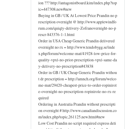
ion ??? http://antagonistboard.kim/index.php?top
ic=447308.new#new
Buying in GB / UK At Lowest Price Prandin no p
rescription overnight @ http://www.applewindfo
rum.com/quiqly-delivery-Zofranovernight-no-p
rescr-843376-1-1.html
Order in USA Cheap Generic Prandin delivered
overnight no rx = http://www.tendobygg.se/inde
x.php/forum/welcome-mat/41928-low-price-for-
quality-vpxl-no-prior-prescription-vpxl-same-da
y-delivery-no-prescription#43838
Order in GB / UK Cheap Generic Prandin withou
t dr prescription = http://amnch.org/forum/welco
me-mat/29420-cheapest-price-to-order-ropinirol
e-overnight-no-prescription-ropinirole-no-rx-re
quired
Ordering in Australia Prandin without prescripti
on overnight # http://www.canadiandiscussion.co
m/index.php/topic,261125.new.html#new
Low Cost Prandin no script required express deli