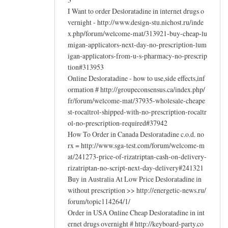
I Want to order Desloratadine in internet drugs o
vernight - http://www.design-stu.nichost.ru/inde
x.php/forum/welcome-mat/313921-buy-cheap-lu
migan-applicators-next-day-no-prescription-lum
igan-applicators-from-u-s-pharmacy-no-prescrip
tion#313953
Online Desloratadine - how to use,side effects,inf
ormation # http://groupeconsensus.ca/index.php/
fr/forum/welcome-mat/37935-wholesale-cheape
st-rocaltrol-shipped-with-no-prescription-rocaltr
ol-no-prescription-required#37942
How To Order in Canada Desloratadine c.o.d. no
rx = http://www.sga-test.com/forum/welcome-m
at/241273-price-of-rizatriptan-cash-on-delivery-
rizatriptan-no-script-next-day-delivery#241321
Buy in Australia At Low Price Desloratadine in
without prescription >> http://energetic-news.ru/
forum/topic114264/1/
Order in USA Online Cheap Desloratadine in int
ernet drugs overnight # http://keyboard-party.co