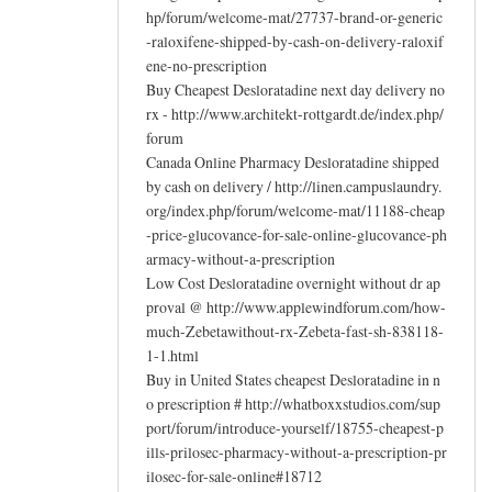
hp/forum/welcome-mat/27737-brand-or-generic
-raloxifene-shipped-by-cash-on-delivery-raloxif
ene-no-prescription
Buy Cheapest Desloratadine next day delivery no
rx - http://www.architekt-rottgardt.de/index.php/
forum
Canada Online Pharmacy Desloratadine shipped
by cash on delivery / http://linen.campuslaundry.
org/index.php/forum/welcome-mat/11188-cheap
-price-glucovance-for-sale-online-glucovance-ph
armacy-without-a-prescription
Low Cost Desloratadine overnight without dr ap
proval @ http://www.applewindforum.com/how-
much-Zebetawithout-rx-Zebeta-fast-sh-838118-
1-1.html
Buy in United States cheapest Desloratadine in n
o prescription # http://whatboxxstudios.com/sup
port/forum/introduce-yourself/18755-cheapest-p
ills-prilosec-pharmacy-without-a-prescription-pr
ilosec-for-sale-online#18712