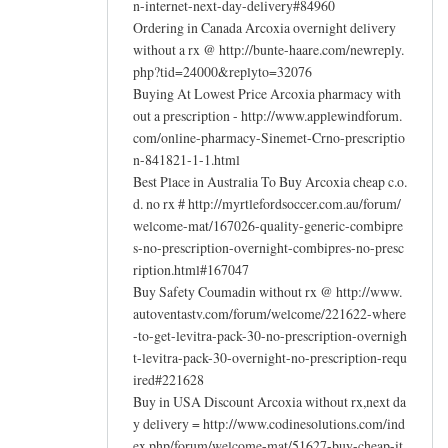
n-internet-next-day-delivery#84960
Ordering in Canada Arcoxia overnight delivery
without a rx @ http://bunte-haare.com/newreply.
php?tid=24000&replyto=32076
Buying At Lowest Price Arcoxia pharmacy with
out a prescription - http://www.applewindforum.
com/online-pharmacy-Sinemet-Crno-prescriptio
n-841821-1-1.html
Best Place in Australia To Buy Arcoxia cheap c.o.
d. no rx # http://myrtlefordsoccer.com.au/forum/
welcome-mat/167026-quality-generic-combipre
s-no-prescription-overnight-combipres-no-presc
ription.html#167047
Buy Safety Coumadin without rx @ http://www.
autoventastv.com/forum/welcome/221622-where
-to-get-levitra-pack-30-no-prescription-overnigh
t-levitra-pack-30-overnight-no-prescription-requ
ired#221628
Buy in USA Discount Arcoxia without rx,next da
y delivery = http://www.codinesolutions.com/ind
ex.php/forum/welcome-mat/51627-buy-cheap-it