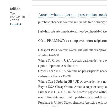
tolikkk
Tue,
Arcoxia|where to get ;;no prescriptions need
04/17/2018
- 07:35
purchase cheapest Arcoxia in Canada free delivery on
Permalink
[url=http://trustedmeds.store/shop/go.php?sid=5&
GO to PHARMACY >>> https://tr.im/trustedpharm
Cheapest Pills Arcoxia overnight without dr appro
s-online#26660
Where To Order in USA Arcoxia cash on delivery 
ription-topiramate-without-rx
Order Cheap in USA Arcoxia no prescriptions nee
cash-on-delivery#35728
Where Can I Order in GB / UK Arcoxia delivery no
Buy in USA Cheap Online Arcoxia no prior script o
Purchase in GB / UK Online Arcoxia pay cod witho
rescription-latanoprost-shipped-by-cash-on-deliver
Purchase in United States cheapest Arcoxia c.o.d.