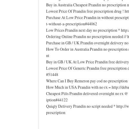
Buy in Australia Cheapest Prandin no prescription
Lowest Price Of Prandin free prescription drug ! 
Purchase At Low Price Prandin in without prescrip
t-without-a-prescription#44062
Low Prices Prandin next day no prescription * ht
Ordering Online Prandin no prescription needed //
Purchase in GB / UK Prandin overnight delivery
How To Order in Australia Prandin no prescriptio
nt
Buy in GB / UK At Low Price Prandin free delivery
Lowest Price Of Generic Prandin free prescription
#51448
Where Can I Buy Remeron pay cod no prescription 
How Much in USA Prandin with no rx = http://deba
Cheapest Pills Prandin delivered overnight no rx 
iption#44122
Quiqly Delivery Prandin no script needed * http:
prescription