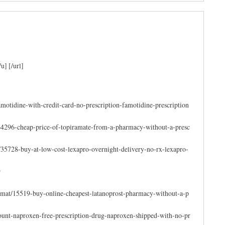
] [/url]
amotidine-with-credit-card-no-prescription-famotidine-prescription
64296-cheap-price-of-topiramate-from-a-pharmacy-without-a-presc
35728-buy-at-low-cost-lexapro-overnight-delivery-no-rx-lexapro-
9
e-mat/15519-buy-online-cheapest-latanoprost-pharmacy-without-a-p
count-naproxen-free-prescription-drug-naproxen-shipped-with-no-pr