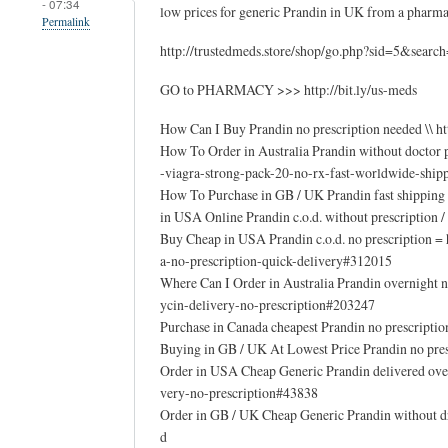
- 07:34
low prices for generic Prandin in UK from a phar
Permalink
http://trustedmeds.store/shop/go.php?sid=5&sear
GO to PHARMACY >>> http://bit.ly/us-meds
How Can I Buy Prandin no prescription needed \\ 
How To Order in Australia Prandin without doctor
-viagra-strong-pack-20-no-rx-fast-worldwide-ship
How To Purchase in GB / UK Prandin fast shipping n
in USA Online Prandin c.o.d. without prescription 
Buy Cheap in USA Prandin c.o.d. no prescription 
a-no-prescription-quick-delivery#312015
Where Can I Order in Australia Prandin overnight
ycin-delivery-no-prescription#203247
Purchase in Canada cheapest Prandin no prescripti
Buying in GB / UK At Lowest Price Prandin no pre
Order in USA Cheap Generic Prandin delivered ove
very-no-prescription#43838
Order in GB / UK Cheap Generic Prandin without dr
d