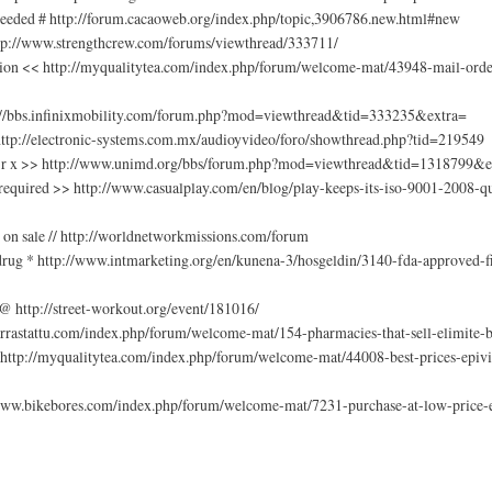
 needed # http://forum.cacaoweb.org/index.php/topic,3906786.new.html#new
http://www.strengthcrew.com/forums/viewthread/333711/
tion << http://myqualitytea.com/index.php/forum/welcome-mat/43948-mail-order
tp://bbs.infinixmobility.com/forum.php?mod=viewthread&tid=333235&extra=
 http://electronic-systems.com.mx/audioyvideo/foro/showthread.php?tid=219549
 no r x >> http://www.unimd.org/bbs/forum.php?mod=viewthread&tid=1318799&e
n required >> http://www.casualplay.com/en/blog/play-keeps-its-iso-9001-20
 on sale // http://worldnetworkmissions.com/forum
 drug * http://www.intmarketing.org/en/kunena-3/hosgeldin/3140-fda-approved-fi
@ http://street-workout.org/event/181016/
rrastattu.com/index.php/forum/welcome-mat/154-pharmacies-that-sell-elimite-b
@ http://myqualitytea.com/index.php/forum/welcome-mat/44008-best-prices-epiv
//www.bikebores.com/index.php/forum/welcome-mat/7231-purchase-at-low-price-e