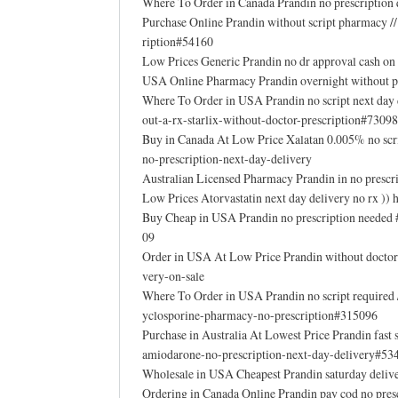
Where To Order in Canada Prandin no prescription
Purchase Online Prandin without script pharmacy /
ription#54160
Low Prices Generic Prandin no dr approval cash o
USA Online Pharmacy Prandin overnight without p
Where To Order in USA Prandin no script next day
out-a-rx-starlix-without-doctor-prescription#73098
Buy in Canada At Low Price Xalatan 0.005% no scr
no-prescription-next-day-delivery
Australian Licensed Pharmacy Prandin in no presc
Low Prices Atorvastatin next day delivery no rx ))
Buy Cheap in USA Prandin no prescription needed
09
Order in USA At Low Price Prandin without doctor 
very-on-sale
Where To Order in USA Prandin no script required
yclosporine-pharmacy-no-prescription#315096
Purchase in Australia At Lowest Price Prandin fas
amiodarone-no-prescription-next-day-delivery#53
Wholesale in USA Cheapest Prandin saturday deliv
Ordering in Canada Online Prandin pay cod no pres