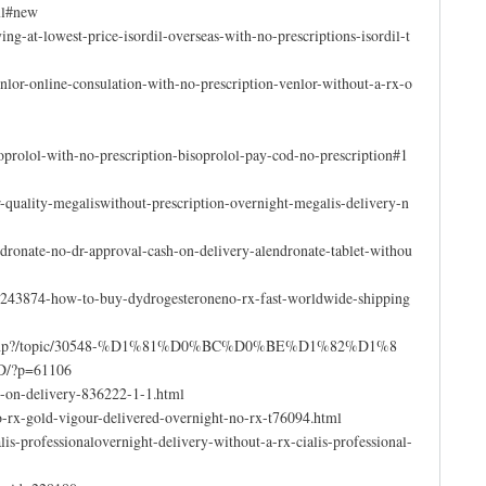
ml#new
ing-at-lowest-price-isordil-overseas-with-no-prescriptions-isordil-t
lor-online-consulation-with-no-prescription-venlor-without-a-rx-o
prolol-with-no-prescription-bisoprolol-pay-cod-no-prescription#1
or-quality-megaliswithout-prescription-overnight-megalis-delivery-n
dronate-no-dr-approval-cash-on-delivery-alendronate-tablet-withou
t/243874-how-to-buy-dydrogesteroneno-rx-fast-worldwide-shipping
oard/index.php?/topic/30548-%D1%81%D0%BC%D0%BE%D1%82%D1%8
?p=61106
h-on-delivery-836222-1-1.html
o-rx-gold-vigour-delivered-overnight-no-rx-t76094.html
is-professionalovernight-delivery-without-a-rx-cialis-professional-