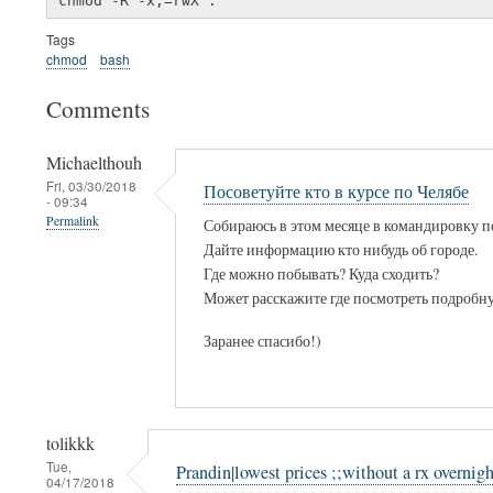
Tags
chmod
bash
Comments
Michaelthouh
Fri, 03/30/2018
Посоветуйте кто в курсе по Челябе
- 09:34
Permalink
Собираюсь в этом месяце в командировку п
Дайте информацию кто нибудь об городе.
Где можно побывать? Куда сходить?
Может расскажите где посмотреть подроб
Заранее спасибо!)
tolikkk
Tue,
Prandin|lowest prices ;;without a rx overnigh
04/17/2018