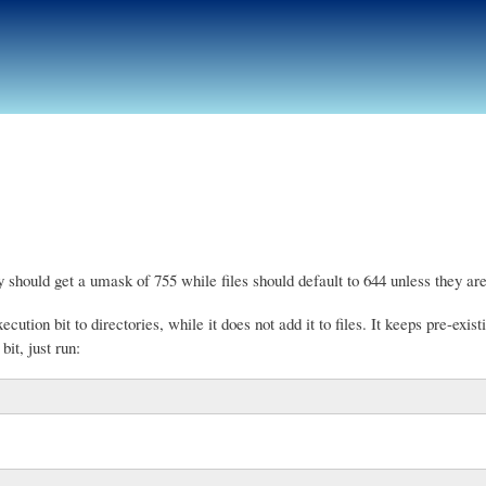
Skip
to
main
content
y should get a umask of 755 while files should default to 644 unless they are
tion bit to directories, while it does not add it to files. It keeps pre-existin
it, just run: