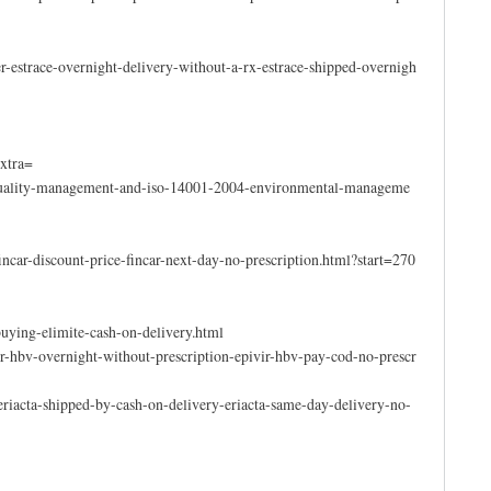
-estrace-overnight-delivery-without-a-rx-estrace-shipped-overnigh
xtra=
08-quality-management-and-iso-14001-2004-environmental-manageme
ncar-discount-price-fincar-next-day-no-prescription.html?start=270
uying-elimite-cash-on-delivery.html
ir-hbv-overnight-without-prescription-epivir-hbv-pay-cod-no-prescr
riacta-shipped-by-cash-on-delivery-eriacta-same-day-delivery-no-