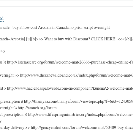
ed
 sale ; buy at low cost Arcoxia in Canada no prior script overnight
search=Arcoxia] [u][b]>>> Want to buy with Discount? CLICK HERE! <<<[/b][/u
acy
val )) http://1stclasscare.org/forum/welcome-mat/26666-purchase-cheap-online-f
overnight >> http://www.thezanewildband.co.uk/index.php/forum/welcome-mat/
ded > http://www.haciendaspaloverde.com/en/component/kunena/2-welcome-mat/
 prescription # http://thaniyaa.com/thaniyaforum/viewtopic.php?f=6&t=124305
vernight \\ http://amnch.org/forum
ut prescription )) http://www.lifespringministries.org/index.php/forum/welcom
y
 saturday delivery >> http://gencyemleri.com/forum/welcome-mat/50409-buy-dis