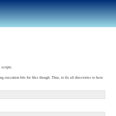
 scripts.
g execution bits for files though. Thus, to fix all directories to have