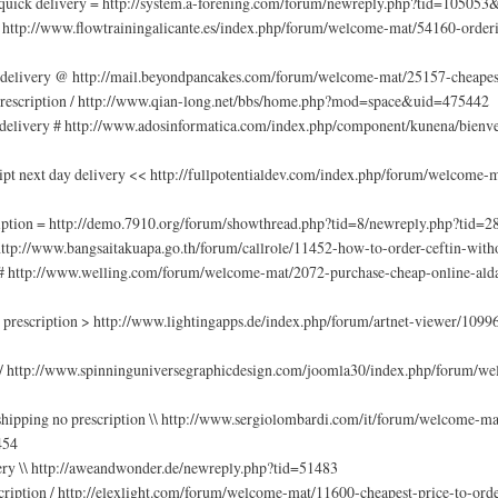
 quick delivery = http://system.a-forening.com/forum/newreply.php?tid=10505
/ http://www.flowtrainingalicante.es/index.php/forum/welcome-mat/54160-order
n delivery @ http://mail.beyondpancakes.com/forum/welcome-mat/25157-cheapes
rescription / http://www.qian-long.net/bbs/home.php?mod=space&uid=475442
 delivery # http://www.adosinformatica.com/index.php/component/kunena/bienve
ipt next day delivery << http://fullpotentialdev.com/index.php/forum/welcome
ription = http://demo.7910.org/forum/showthread.php?tid=8/newreply.php?tid=2
 http://www.bangsaitakuapa.go.th/forum/callrole/11452-how-to-order-ceftin-witho
 # http://www.welling.com/forum/welcome-mat/2072-purchase-cheap-online-alda
prescription > http://www.lightingapps.de/index.php/forum/artnet-viewer/109963
 / http://www.spinninguniversegraphicdesign.com/joomla30/index.php/forum/wel
t shipping no prescription \\ http://www.sergiolombardi.com/it/forum/welcome-
454
ery \\ http://aweandwonder.de/newreply.php?tid=51483
cription / http://elexlight.com/forum/welcome-mat/11600-cheapest-price-to-orde