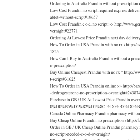
Ordering in Australia Prandin without prescriptio
Low Cost Prandin no script required express deliver
ablet-without-script#19657
Low Cost Prandin c.o.d. no script >> http://www.
vernight#22771
Ordering At Lowest Price Prandin next day deliver
How To Order in USA Prandin with no rx \ http://
1825
How Can I Buy in Australia Prandin without a presc
o-prescription/
Buy Online Cheapest Prandin with no rx * http://
t-script#31625
How To Order in USA Prandin online >> http://ba
-dydrogesterone-no-prescription-overnight#24387
Purchase in GB / UK At Lowest Price Prandin 
0%D0%B5%D1%82%D1%8C-%D0%B5%D0%B
Canada Online Pharmacy Prandin pharmacy without 
Buy Cheap Online Prandin no prescription \ http:/
Order in GB / UK Cheap Online Prandin pharmacy no 
no-script-needed-c-o-d-overnight/