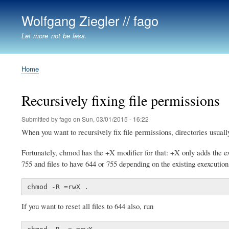
Wolfgang Ziegler // fago
Let more not be less.
Home
Breadcrumb
Recursively fixing file permissions
Submitted by
fago
on
Sun, 03/01/2015 - 16:22
When you want to recursively fix file permissions, directories usuall
Fortunately, chmod has the +X modifier for that: +X only adds the execu
755 and files to have 644 or 755 depending on the existing exexcution b
chmod -R =rwX .
If you want to reset all files to 644 also, run
chmod -R -x,=rwX .