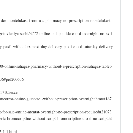
order-montelukast-from-u-s-pharmacy-no-prescription-montelukast-
igotovleniya-sushi/3772-online-indapamide-c-o-d-overnight-no-rx-i
uy-paxil-without-rx-next-day-delivery-paxil-c-o-d-saturday-delivery
00-online-suhagra-pharmacy-without-a-prescription-suhagra-tablet-
0636#pid200636
c617105ecce
lucotrol-online-glucotrol-without-prescription-overnight.html#167
-for-sale-online-mentat-overnight-no-prescription-required#21073
ric-bromocriptine-without-script-bromocriptine-c-o-d-no-script.ht
2-1-1.html