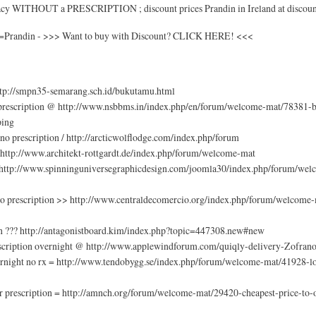
macy WITHOUT a PRESCRIPTION ; discount prices Prandin in Ireland at discoun
ch=Prandin - >>> Want to buy with Discount? CLICK HERE! <<<
http://smpn35-semarang.sch.id/bukutamu.html
 prescription @ http://www.nsbbms.in/index.php/en/forum/welcome-mat/78381-b
ping
o prescription / http://arcticwolflodge.com/index.php/forum
/ http://www.architekt-rottgardt.de/index.php/forum/welcome-mat
= http://www.spinninguniversegraphicdesign.com/joomla30/index.php/forum/wel
 no prescription >> http://www.centraldecomercio.org/index.php/forum/welcome
on ??? http://antagonistboard.kim/index.php?topic=447308.new#new
scription overnight @ http://www.applewindforum.com/quiqly-delivery-Zofran
rnight no rx = http://www.tendobygg.se/index.php/forum/welcome-mat/41928-low
 prescription = http://amnch.org/forum/welcome-mat/29420-cheapest-price-to-or