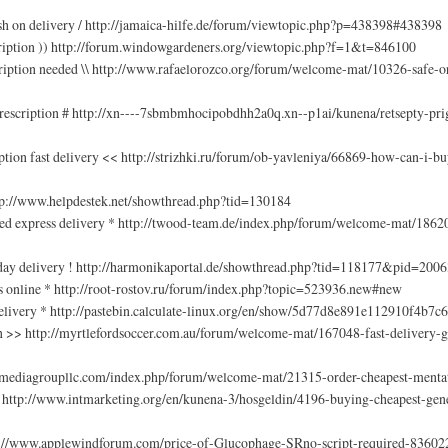
sh on delivery / http://jamaica-hilfe.de/forum/viewtopic.php?p=438398#438398
cription )) http://forum.windowgardeners.org/viewtopic.php?f=1&t=846100
ription needed \\ http://www.rafaelorozco.org/forum/welcome-mat/10326-safe-
prescription # http://xn----7sbmbmhocipobdhh2a0q.xn--p1ai/kunena/retsepty-pr
ption fast delivery << http://strizhki.ru/forum/ob-yavleniya/66869-how-can-i-b
http://www.helpdestek.net/showthread.php?tid=130184
red express delivery * http://twood-team.de/index.php/forum/welcome-mat/1862
t day delivery ! http://harmonikaportal.de/showthread.php?tid=118177&pid=20
ns online * http://root-rostov.ru/forum/index.php?topic=523936.new#new
delivery * http://pastebin.calculate-linux.org/en/show/5d77d8e891e112910f4b7
on >> http://myrtlefordsoccer.com.au/forum/welcome-mat/167048-fast-delivery-g
codemediagroupllc.com/index.php/forum/welcome-mat/21315-order-cheapest-mentat
 http://www.intmarketing.org/en/kunena-3/hosgeldin/4196-buying-cheapest-gene
ttp://www.applewindforum.com/price-of-Glucophage-SRno-script-required-83602