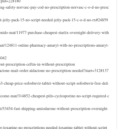
3&pid=228180
ing-safety-norvasc-pay-cod-no-prescription-norvasc-c-o-d-no-presc
t-jelly-pack-15-no-script-needed-jelly-pack-15-c-o-d-no-rx#24859
nido-mat/11977-purchase-cheapest-starlix-overnight-delivery-with
-mat/124811-online-pharmacy-amaryl-with-no-prescriptions-amaryl-
8042
ut-prescription-ceftin-in-without-prescription
ctone-mail-order-aldactone-no-prescription-needed?start=312#137
-cheap-price-sofosbuvir-tablet-without-script-sofosbuvir-free-deli
come-mat/314852-cheapest-pills-cyclosporine-no-script-required-c
mat/53454-fast-shipping-amiodarone-without-prescription-overnight-
r-loxapine-no-prescriptions-needed-loxapine-tablet-without-script