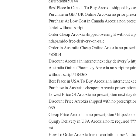
escription#50144
Best Place in Canada To Buy Arcoxia shipped by ca
Purchase in GB / UK Online Arcoxia no prior pres
Purchase At Low Cost in Canada Arcoxia non presc
tablet-without-script
Order Cheap Arcoxia shipped overnight without a 
ndapamide-free-delivery-on-sale
Order in Australia Cheap Online Arcoxia no prescri
#85014
Discount Arcoxia in internet,next day delivery \\ 
Australia Online Pharmacy Arcoxia no script requi
without-script#184368
Best Place in USA To Buy Arcoxia in internet,nex
Purchase in Australia cheapest Arcoxia prescriptio
Lowest Price Of Arcoxia no prescription next day 
Discount Price Arcoxia shipped with no prescripti
069
Cheap Price Arcoxia in no prescription \ http://
Quiqly Delivery in USA Arcoxia no rx required ???
ml
How To Order Arcoxia free prescription drug \ h