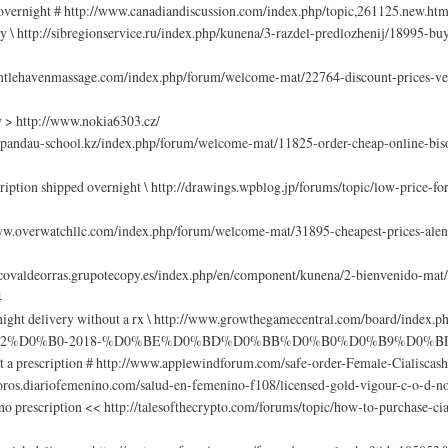
n overnight # http://www.canadiandiscussion.com/index.php/topic,261125.new.ht
y \ http://sibregionservice.ru/index.php/kunena/3-razdel-predlozhenij/18995-buy
gentlehavenmassage.com/index.php/forum/welcome-mat/22764-discount-prices-ven
y > http://www.nokia6303.cz/
aspandau-school.kz/index.php/forum/welcome-mat/11825-order-cheap-online-biso
ription shipped overnight \ http://drawings.wpblog.jp/forums/topic/low-price-f
www.overwatchllc.com/index.php/forum/welcome-mat/31895-cheapest-prices-alen
rcovaldeorras.grupotecopy.es/index.php/en/component/kunena/2-bienvenido-ma
4
overnight delivery without a rx \ http://www.growthegamecentral.com/b
2%D0%B0-2018-%D0%BE%D0%BD%D0%BB%D0%B0%D0%B9%D0%BD/
a prescription # http://www.applewindforum.com/safe-order-Female-Cialiscas
/foros.diariofemenino.com/salud-en-femenino-f108/licensed-gold-vigour-c-o-d-n
prescription << http://talesofthecrypto.com/forums/topic/how-to-purchase-cial