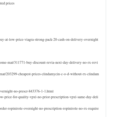
ted prices
uy-at-low-price-viagra-strong-pack-20-cash-on-delivery-overnight
come-mat/311771-buy-discount-revia-next-day-delivery-no-rx-revi
-mat/203299-cheapest-prices-clindamycin-c-o-d-without-rx-clindam
overnight-no-prescr-843376-1-1.html
-price-for-quality-vpxl-no-prior-prescription-vpxl-same-day-deli
der-ropinirole-overnight-no-prescription-ropinirole-no-rx-require