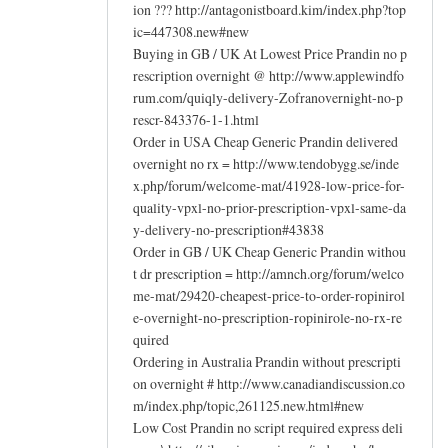
ion ??? http://antagonistboard.kim/index.php?top
ic=447308.new#new
Buying in GB / UK At Lowest Price Prandin no p
rescription overnight @ http://www.applewindfo
rum.com/quiqly-delivery-Zofranovernight-no-p
rescr-843376-1-1.html
Order in USA Cheap Generic Prandin delivered
overnight no rx = http://www.tendobygg.se/inde
x.php/forum/welcome-mat/41928-low-price-for-
quality-vpxl-no-prior-prescription-vpxl-same-da
y-delivery-no-prescription#43838
Order in GB / UK Cheap Generic Prandin withou
t dr prescription = http://amnch.org/forum/welco
me-mat/29420-cheapest-price-to-order-ropinirol
e-overnight-no-prescription-ropinirole-no-rx-re
quired
Ordering in Australia Prandin without prescripti
on overnight # http://www.canadiandiscussion.co
m/index.php/topic,261125.new.html#new
Low Cost Prandin no script required express deli