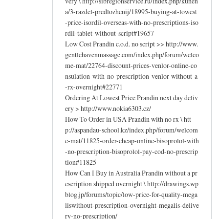
very \ http://sibregionservice.ru/index.php/kunen
a/3-razdel-predlozhenij/18995-buying-at-lowest
-price-isordil-overseas-with-no-prescriptions-iso
rdil-tablet-without-script#19657
Low Cost Prandin c.o.d. no script >> http://www.
gentlehavenmassage.com/index.php/forum/welco
me-mat/22764-discount-prices-venlor-online-co
nsulation-with-no-prescription-venlor-without-a
-rx-overnight#22771
Ordering At Lowest Price Prandin next day deliv
ery > http://www.nokia6303.cz/
How To Order in USA Prandin with no rx \ htt
p://aspandau-school.kz/index.php/forum/welcom
e-mat/11825-order-cheap-online-bisoprolol-with
-no-prescription-bisoprolol-pay-cod-no-prescrip
tion#11825
How Can I Buy in Australia Prandin without a pr
escription shipped overnight \ http://drawings.wp
blog.jp/forums/topic/low-price-for-quality-mega
liswithout-prescription-overnight-megalis-delive
ry-no-prescription/