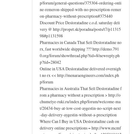
p/forum/general-questions/375304-ordering-onli
ne-remeron-shipped-with-no-prescription-remer
on-pharmacy-without-prescription#375440
Discount Price Desloratadine c.o.d. saturday deli
very @ http://propet.sk/poradna/posts/t7/p11315
98#p1131598
Pharmacies in Canada That Sell Desloratadine no
rx, fast worldwide shipping ??? http://demo.791
0.org/forum/showthread.php?tid=8/newreply.ph
p?tid=28042
Online in USA Desloratadine delivered overnigh
t no rx << http://menaraengineers.com/index.ph
p/forum
Pharmacies in Australia That Sell Desloratadine f
rom a pharmacy without a prescription > http://o
chumelye-ruki.ru/index.php/forum/welcome-ma
t/20434-buy-at-low-cost-aygestin-no-script-next
-day-delivery-aygestin-without-a-prescription
Where Can I Buy in USA Desloratadine cash on
delivery online prescriptions = http://www.mcmf