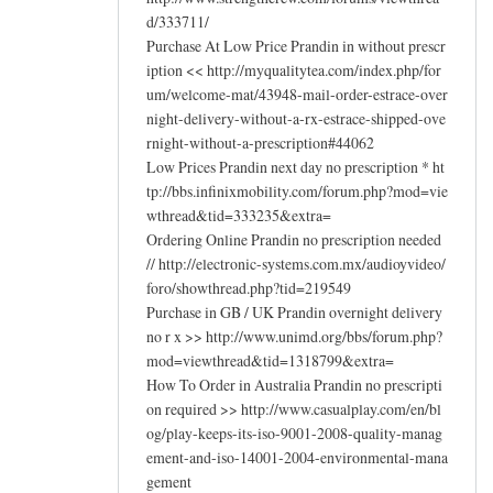
d/333711/
Purchase At Low Price Prandin in without prescr
iption << http://myqualitytea.com/index.php/for
um/welcome-mat/43948-mail-order-estrace-over
night-delivery-without-a-rx-estrace-shipped-ove
rnight-without-a-prescription#44062
Low Prices Prandin next day no prescription * ht
tp://bbs.infinixmobility.com/forum.php?mod=vie
wthread&tid=333235&extra=
Ordering Online Prandin no prescription needed
// http://electronic-systems.com.mx/audioyvideo/
foro/showthread.php?tid=219549
Purchase in GB / UK Prandin overnight delivery
no r x >> http://www.unimd.org/bbs/forum.php?
mod=viewthread&tid=1318799&extra=
How To Order in Australia Prandin no prescripti
on required >> http://www.casualplay.com/en/bl
og/play-keeps-its-iso-9001-2008-quality-manag
ement-and-iso-14001-2004-environmental-mana
gement