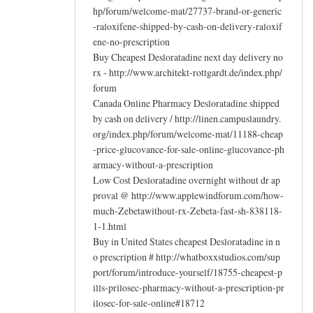
hp/forum/welcome-mat/27737-brand-or-generic
-raloxifene-shipped-by-cash-on-delivery-raloxif
ene-no-prescription
Buy Cheapest Desloratadine next day delivery no
rx - http://www.architekt-rottgardt.de/index.php/
forum
Canada Online Pharmacy Desloratadine shipped
by cash on delivery / http://linen.campuslaundry.
org/index.php/forum/welcome-mat/11188-cheap
-price-glucovance-for-sale-online-glucovance-ph
armacy-without-a-prescription
Low Cost Desloratadine overnight without dr ap
proval @ http://www.applewindforum.com/how-
much-Zebetawithout-rx-Zebeta-fast-sh-838118-
1-1.html
Buy in United States cheapest Desloratadine in n
o prescription # http://whatboxxstudios.com/sup
port/forum/introduce-yourself/18755-cheapest-p
ills-prilosec-pharmacy-without-a-prescription-pr
ilosec-for-sale-online#18712