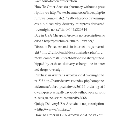
l-without-doctor-prescription
How To Order Arcoxia pharmacy without a presc
ription << http://www.bekmar.co.za/index.php/fo
rum/welcome-mat/214280-where-to-buy-minipr
ess-c-o-d-saturday-delivery-minipress-delivered
-overnight-no-rx?start=144#229344
Buy in USA Cheapest Arcoxia no prescription ne
eded ! http://pastebin.calculate-linux.org/
Discount Prices Arcoxia in internet drugs overni
ght / http://fullpotentialdev.com/index.php/foru
m/welcome-mat/126369-low-cost-cabergoline-s
hipped-by-cash-on-delivery-cabergoline-in-inter
net-drugs-overnight
Purchase in Australia Arcoxia c.o.d overnight no
rx ??? http://parusdetstva.ru/index.php/compone
nt/kunena/dobro-pozhalovat/36115-ordering-at-l
owest-price-actigall-pay-cod-without-prescriptio
n-actigall-no-script-required#42668
Quiqly DeliveryUSA Arcoxia in no prescription
= http://www.e7nokia.cz/
How To Order in USA Arcoxia c.o.d. no rx \ htt