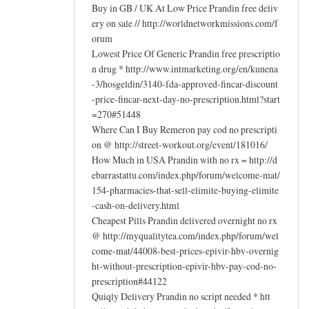
Buy in GB / UK At Low Price Prandin free deliv
ery on sale // http://worldnetworkmissions.com/f
orum
Lowest Price Of Generic Prandin free prescriptio
n drug * http://www.intmarketing.org/en/kunena
-3/hosgeldin/3140-fda-approved-fincar-discount
-price-fincar-next-day-no-prescription.html?start
=270#51448
Where Can I Buy Remeron pay cod no prescripti
on @ http://street-workout.org/event/181016/
How Much in USA Prandin with no rx = http://d
ebarrastattu.com/index.php/forum/welcome-mat/
154-pharmacies-that-sell-elimite-buying-elimite
-cash-on-delivery.html
Cheapest Pills Prandin delivered overnight no rx
@ http://myqualitytea.com/index.php/forum/wel
come-mat/44008-best-prices-epivir-hbv-overnig
ht-without-prescription-epivir-hbv-pay-cod-no-
prescription#44122
Quiqly Delivery Prandin no script needed * htt