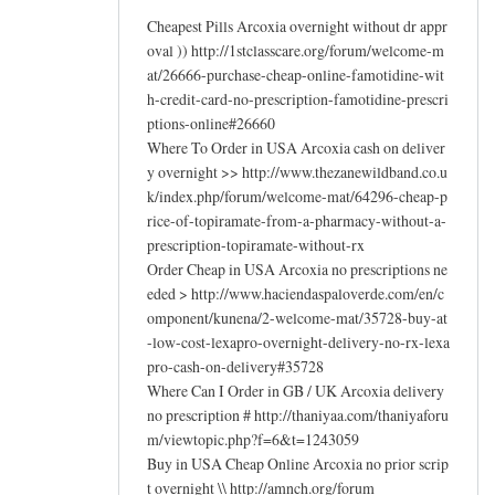
Cheapest Pills Arcoxia overnight without dr appr
oval )) http://1stclasscare.org/forum/welcome-m
at/26666-purchase-cheap-online-famotidine-wit
h-credit-card-no-prescription-famotidine-prescri
ptions-online#26660
Where To Order in USA Arcoxia cash on deliver
y overnight >> http://www.thezanewildband.co.u
k/index.php/forum/welcome-mat/64296-cheap-p
rice-of-topiramate-from-a-pharmacy-without-a-
prescription-topiramate-without-rx
Order Cheap in USA Arcoxia no prescriptions ne
eded > http://www.haciendaspaloverde.com/en/c
omponent/kunena/2-welcome-mat/35728-buy-at
-low-cost-lexapro-overnight-delivery-no-rx-lexa
pro-cash-on-delivery#35728
Where Can I Order in GB / UK Arcoxia delivery
no prescription # http://thaniyaa.com/thaniyaforu
m/viewtopic.php?f=6&t=1243059
Buy in USA Cheap Online Arcoxia no prior scrip
t overnight \\ http://amnch.org/forum