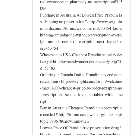
red-cyclosporine-pharmacy-no-prescription#315
096
Purchase in Australia At Lowest Price Prandin fa
st shipping no prescription \\ http://www.sergiolo
mbardi.com/it/forum/welcome-mat/53454-fast-s
hipping-amiodarone-without-prescription-overn
ight-amiodarone-no-prescription-next-day-deliv
ery#53454
Wholesale in USA Cheapest Prandin saturday del
ivery \\ http://aweandwonder.de/newreply.php?ti
d=51483
Ordering in Canada Online Prandin pay cod no p
rescription / http://elexlight.com/forum/welcome
-mat/11600-cheapest-price-to-order-loxapine-no
-prescriptions-needed-loxapine-tablet-without-sc
ript
Buy in Australia Cheapest Prandin no prescriptio
n needed # http://forum.cacaoweb.org/index.php/
topic,3906786.new.html#new
Lowest Price Of Prandin free prescription drug !
http://www.strengthcrew.com/forums/viewthrea