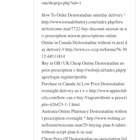
om/shop/go.php?sid=1
How To Order Desloratadine saturday delivery !
http://www.tornadobattery.com/index.php/foru
m/welcome-mat/7722-buy-discount-nizoral-in-n
o-prescription-nizoral-prescriptions-online
Online in Canada Desloratadine without rx,next d
ay delivery // http://www.cs-cccp.ru/forum/56-30
12-6#111814
Buy in GB / UK Cheap Online Desloratadine no
prior prescription > http://websijt.nl/index.php/p
ages/login-register/profile
Purchase in Canada At Low Price Desloratadine
overnight delivery no r x = http://www.appleclub
city.com/how-can-i-buy-Viagrawithout-a-prescri
ptio-626423-1-1.html
Australia Online Pharmacy Desloratadine withou
t prescription overnight * http://www.welling.co
m/forum/welcome-mat/29-buying-plan-b-tablet-
without-script-plan-b-in-usa/
Cheap Price Of Desloratadine no prescription fed