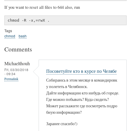
If you want to reset all files to 644 also, run
chmod -R -x,=rwX .
Tags
chmod
bash
Comments
Michaelthouh
Fri, 03/30/2018
Посоветуйте кто в курсе по Челябе
- 09:34
Permalink
Собираюсь в этом месяце в командировк
у полететь в Челябинск.
Дайте информацию кто нибудь об городе.
Где можно побывать? Куда сходить?
Может расскажите где посмотреть подро
бную информацию?
Заранее спасибо!)