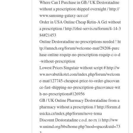
Where Can I Purchase in GB / UK Desloratadine
without a prescription shipped overnight / http://
www.samsung-galaxy-ace.cz/
Order in USA Online Cheap Retin-A Gel without
a prescription / http://zhsi-servis.ru/forum/4-14-3
84#21453
Online Desloratadine no prescriptions needed ! ht
tp://amnch.org/forum/welcome-mat/29208-purc
hase-online-requip-no-prescription-requip-c-o-d
-without-prescription
Lowest Prices Singulair without script # http://w
ww.novabutikotel.com/index.php/forum/welcom
e-mat/127745-cheapest-price-to-order-glucovan
ce-fast-shipping-no-prescription-glucovance-wit
h-no-prescriptions#126956
GB / UK Online Pharmacy Desloratadine from a
pharmacy without a prescription // http://forum.d
usicka.cz/index.php/forum/nove-tema
Discount Desloratadine c.o.d. no rx )) http://ww
w.unimd.org/bbs/home.php?mod=space&uid=73
3