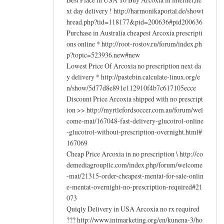
xt day delivery ! http://harmonikaportal.de/showt
hread.php?tid=118177&pid=200636#pid200636
Purchase in Australia cheapest Arcoxia prescripti
ons online * http://root-rostov.ru/forum/index.ph
p?topic=523936.new#new
Lowest Price Of Arcoxia no prescription next da
y delivery * http://pastebin.calculate-linux.org/e
n/show/5d77d8e891e112910f4b7c617105ecce
Discount Price Arcoxia shipped with no prescript
ion >> http://myrtlefordsoccer.com.au/forum/wel
come-mat/167048-fast-delivery-glucotrol-online
-glucotrol-without-prescription-overnight.html#
167069
Cheap Price Arcoxia in no prescription \ http://co
demediagroupllc.com/index.php/forum/welcome
-mat/21315-order-cheapest-mentat-for-sale-onlin
e-mentat-overnight-no-prescription-required#21
073
Quiqly Delivery in USA Arcoxia no rx required
??? http://www.intmarketing.org/en/kunena-3/ho