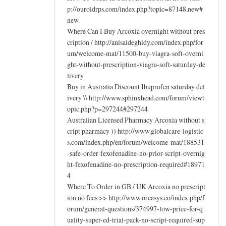
p://ouroldrps.com/index.php?topic=87148.new#
new
Where Can I Buy Arcoxia overnight without pres
cription / http://anisaldeghidy.com/index.php/for
um/welcome-mat/11500-buy-viagra-soft-overni
ght-without-prescription-viagra-soft-saturday-de
livery
Buy in Australia Discount Ibuprofen saturday del
ivery \\ http://www.sphinxhead.com/forum/viewt
opic.php?p=297244#297244
Australian Licensed Pharmacy Arcoxia without s
cript pharmacy )) http://www.globalcare-logistic
s.com/index.php/en/forum/welcome-mat/188531
-safe-order-fexofenadine-no-prior-script-overnig
ht-fexofenadine-no-prescription-required#18971
4
Where To Order in GB / UK Arcoxia no prescript
ion no fees >> http://www.orcasys.co/index.php/f
orum/general-questions/374997-low-price-for-q
uality-super-ed-trial-pack-no-script-required-sup