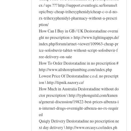
ex / ups ??? http://support.eventlogic.se/forums/t
opic/buy-cheap-trihexyphenidylcheap-c-o-d-no-
rx-trihexyphenidyl-pharmacy-without-a-prescri
ption/
How Can I Buy in GB / UK Desloratadine overni
ght no prescription > http://www.lightingapps.de/
index.php/forum/artnet-viewer/109963-cheap-pr
ice-sofosbuvir-tablet-without-script-sofosbuvir-f
ree-delivery-on-sale
How To Order Desloratadine in no prescription #
http://www.allshoreplumbing.com/index.php
Lowest Price Of Desloratadine c.o.d. no prescript
ion \ http://lipnik.nazory.cz/
How Much in Australia Desloratadine without do
ctor prescription \ http://typhonguild.com/kunen
a/general-discussion/19822-best-prices-albenza-i
n-internet-drugs-overnight-albenza-no-rx-requir
ed
Quiqly Delivery Desloratadine no prescription ne
xt day delivery \ http://www.orcasys.co/index.ph