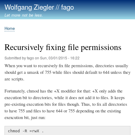
Skip
Wolfgang Ziegler // fago
to
Let more not be less.
main
content
Home
Breadcrumb
Recursively fixing file permissions
Submitted by
fago
on
Sun, 03/01/2015 - 16:22
When you want to recursively fix file permissions, directories usually
should get a umask of 755 while files should default to 644 unless they
are scripts.
Fortunately, chmod has the +X modifier for that: +X only adds the
execution bit to directories, while it does not add it to files. It keeps
pre-existing execution bits for files though. Thus, to fix all directories
to have 755 and files to have 644 or 755 depending on the existing
exexcution bit, just run:
chmod -R =rwX .