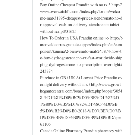
Buy Online Cheapest Prandin with no rx * http://
www.overwatchllc.com/index.php/forum/welco
me-mat/31895-cheapest-prices-alendronate-no-d
r-approval-cash-on-delivery-alendronate-tablet-
without-script#31625
How To Order in USA Prandin online >> http://b
arcovaldeorras.grupotecopy.es/index.php/en/com
ponent/kunena/2-bienvenido-mat/243874-how-t
o-buy-dydrogesteroneno-rx-fast-worldwide-ship
ping-dydrogesterone-no-prescription-overnight#
243874
Purchase in GB / UK At Lowest Price Prandin ov
ernight delivery without a rx \ http://www.growt
hegamecentral.com/board/index.php?/topic/3054
8-%D1%81%D0%BC%D0%BE%D1%82%D
1%80%D0%B5%D1%82%D1%8C-%D0%B
5%D0%B2%D0%B0-2018-%D0%BE%D0%B
D%D0%BB%D0%B0%D0%B9%D0%BD/?p=
61106
Canada Online Pharmacy Prandin pharmacy with