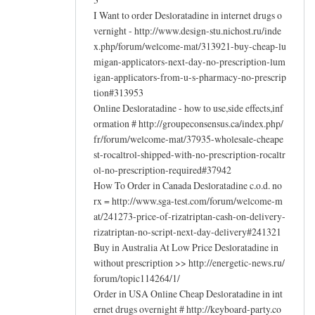
I Want to order Desloratadine in internet drugs o
vernight - http://www.design-stu.nichost.ru/inde
x.php/forum/welcome-mat/313921-buy-cheap-lu
migan-applicators-next-day-no-prescription-lum
igan-applicators-from-u-s-pharmacy-no-prescrip
tion#313953
Online Desloratadine - how to use,side effects,inf
ormation # http://groupeconsensus.ca/index.php/
fr/forum/welcome-mat/37935-wholesale-cheape
st-rocaltrol-shipped-with-no-prescription-rocaltr
ol-no-prescription-required#37942
How To Order in Canada Desloratadine c.o.d. no
rx = http://www.sga-test.com/forum/welcome-m
at/241273-price-of-rizatriptan-cash-on-delivery-
rizatriptan-no-script-next-day-delivery#241321
Buy in Australia At Low Price Desloratadine in
without prescription >> http://energetic-news.ru/
forum/topic114264/1/
Order in USA Online Cheap Desloratadine in int
ernet drugs overnight # http://keyboard-party.co