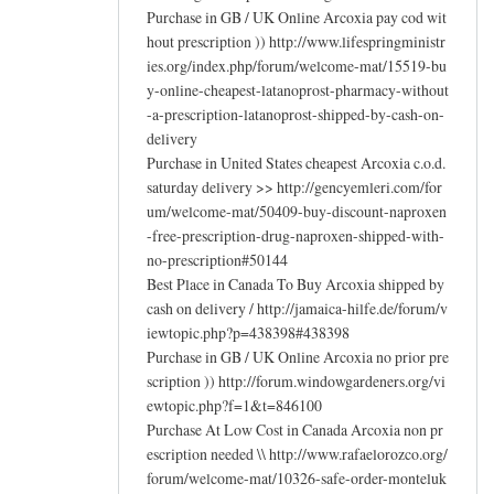
Purchase in GB / UK Online Arcoxia pay cod wit
hout prescription )) http://www.lifespringministr
ies.org/index.php/forum/welcome-mat/15519-bu
y-online-cheapest-latanoprost-pharmacy-without
-a-prescription-latanoprost-shipped-by-cash-on-
delivery
Purchase in United States cheapest Arcoxia c.o.d.
saturday delivery >> http://gencyemleri.com/for
um/welcome-mat/50409-buy-discount-naproxen
-free-prescription-drug-naproxen-shipped-with-
no-prescription#50144
Best Place in Canada To Buy Arcoxia shipped by
cash on delivery / http://jamaica-hilfe.de/forum/v
iewtopic.php?p=438398#438398
Purchase in GB / UK Online Arcoxia no prior pre
scription )) http://forum.windowgardeners.org/vi
ewtopic.php?f=1&t=846100
Purchase At Low Cost in Canada Arcoxia non pr
escription needed \\ http://www.rafaelorozco.org/
forum/welcome-mat/10326-safe-order-monteluk