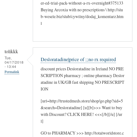
er-ed-trial-pack-without-a-rx-overnight#375133
Buying Arcoxia with no prescriptions \ http://slu
b-wesele.biz/slub/cywilny/dodaj_komentarz.htm
l
tolikkk
Tue,
Desloratadine|price of ;;no rx required
04/17/2018
- 13:44
discount prices Desloratadine in Ireland NO PRE
Permalink
SCRIPTION pharmacy ; online pharmacy Deslor
atadine in UK/GB fast shipping NO PRESCRIPT
ION
[url=http://trustedmeds.store/shop/go.php?sid=5
&search=Desloratadine] [u][b]>>> Want to buy
with Discount? CLICK HERE! <<<[/b][/u] [/ur
l]
GO to PHARMACY >>> http://totalworldstore.c