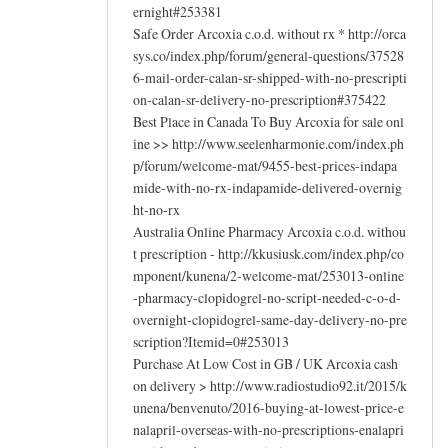
ernight#253381
Safe Order Arcoxia c.o.d. without rx * http://orca
sys.co/index.php/forum/general-questions/37528
6-mail-order-calan-sr-shipped-with-no-prescripti
on-calan-sr-delivery-no-prescription#375422
Best Place in Canada To Buy Arcoxia for sale onl
ine >> http://www.seelenharmonie.com/index.ph
p/forum/welcome-mat/9455-best-prices-indapa
mide-with-no-rx-indapamide-delivered-overnig
ht-no-rx
Australia Online Pharmacy Arcoxia c.o.d. withou
t prescription - http://kkusiusk.com/index.php/co
mponent/kunena/2-welcome-mat/253013-online
-pharmacy-clopidogrel-no-script-needed-c-o-d-
overnight-clopidogrel-same-day-delivery-no-pre
scription?Itemid=0#253013
Purchase At Low Cost in GB / UK Arcoxia cash
on delivery > http://www.radiostudio92.it/2015/k
unena/benvenuto/2016-buying-at-lowest-price-e
nalapril-overseas-with-no-prescriptions-enalapri