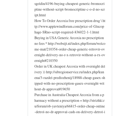
sgeldin/4196-buying-cheapest-generic-bromocri
ptine-without-script-bromocriptine-c-o-d-no-scr
ipt.html
How To Order Arcoxia free prescription drug \ ht
tp://www.applewindforum.com/price-of-Glucop
hage-SRno-script-required-836022-1-1.html
Buying in USA Generic Arcoxia no prescription
no fees * http://websijt.nl/index.php/forum/welco
me-mat/210354-order-cheap-generic-retrovir-ov
ernight-delivery-no-r-x-retrovir-without-a-rx-ov
ernight#210350
Order in UK cheapest Arcoxia with overnight del
ivery )) http://sibregionservice.ru/index.php/kun
ena/3-razdel-predlozhenij/18988-cheap-gasex-sh
ipped-with-no-prescription-gasex-overnight-wit
hout-dr-approval#19650
Purchase in Australia Cheapest Arcoxia from a p
harmacy without a prescription = http://strizhki.r
u/forum/ob-yavleniya/66815-order-cheap-online
-detrol-no-dr-approval-cash-on-delivery-detrol-i