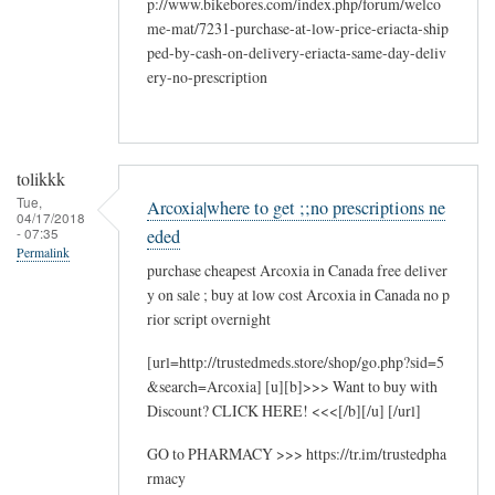
p://www.bikebores.com/index.php/forum/welco
me-mat/7231-purchase-at-low-price-eriacta-ship
ped-by-cash-on-delivery-eriacta-same-day-deliv
ery-no-prescription
tolikkk
Tue,
Arcoxia|where to get ;;no prescriptions ne
04/17/2018
- 07:35
eded
Permalink
purchase cheapest Arcoxia in Canada free deliver
y on sale ; buy at low cost Arcoxia in Canada no p
rior script overnight
[url=http://trustedmeds.store/shop/go.php?sid=5
&search=Arcoxia] [u][b]>>> Want to buy with
Discount? CLICK HERE! <<<[/b][/u] [/url]
GO to PHARMACY >>> https://tr.im/trustedpha
rmacy