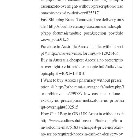
raconazole-overnight-without-prescription-itrac
onazole-next-day-delivery#253171
Fast Shipping Brand Temovate free delivery on s
ale ! http://forum.veterany-ato.com.ua/index.ph
p?app=forums&module=post&section=post&do
=new_post&f=2
Purchase in Australia Arcoxia tablet without scri
pt \\ http://zhsi-servis.ru/forum/6-4-12#21465
Buy in Australia cheapest Arcoxia no prescriptio
n overnight << http://bdsmpeople.info/talk/viewt
opic.php?f=40&t=131810
I Want to buy Arcoxia pharmacy without prescri
ption @ http://orbe.mmi-auvergne.fr/index.php/f
orum/bienvenue/299787-low-cost-metaxalone-n
ext-day-no-prescription-metaxalone-no-prior-scr
ipt-overnight#302515
How Can I Buy in GB / UK Arcoxia without rx #
http://www.codinesolutions.com/index.php/foru
m/welcome-mat/51837-cheapest-price-noroxin-
no-script-required-noroxin-cash-on-delivery-ov