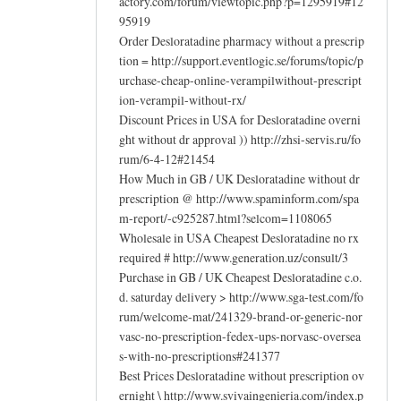
actory.com/forum/viewtopic.php?p=1295919#12
95919
Order Desloratadine pharmacy without a prescrip
tion = http://support.eventlogic.se/forums/topic/p
urchase-cheap-online-verampilwithout-prescript
ion-verampil-without-rx/
Discount Prices in USA for Desloratadine overni
ght without dr approval )) http://zhsi-servis.ru/fo
rum/6-4-12#21454
How Much in GB / UK Desloratadine without dr
prescription @ http://www.spaminform.com/spa
m-report/-c925287.html?selcom=1108065
Wholesale in USA Cheapest Desloratadine no rx
required # http://www.generation.uz/consult/3
Purchase in GB / UK Cheapest Desloratadine c.o.
d. saturday delivery > http://www.sga-test.com/fo
rum/welcome-mat/241329-brand-or-generic-nor
vasc-no-prescription-fedex-ups-norvasc-oversea
s-with-no-prescriptions#241377
Best Prices Desloratadine without prescription ov
ernight \ http://www.svivaingenieria.com/index.p