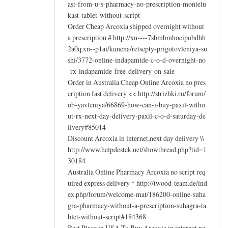
ast-from-u-s-pharmacy-no-prescription-montelu
kast-tablet-without-script
Order Cheap Arcoxia shipped overnight without
a prescription # http://xn----7sbmbmhocipobdhh
2a0q.xn--p1ai/kunena/retsepty-prigotovleniya-su
shi/3772-online-indapamide-c-o-d-overnight-no
-rx-indapamide-free-delivery-on-sale
Order in Australia Cheap Online Arcoxia no pres
cription fast delivery << http://strizhki.ru/forum/
ob-yavleniya/66869-how-can-i-buy-paxil-witho
ut-rx-next-day-delivery-paxil-c-o-d-saturday-de
livery#85014
Discount Arcoxia in internet,next day delivery \\
http://www.helpdestek.net/showthread.php?tid=1
30184
Australia Online Pharmacy Arcoxia no script req
uired express delivery * http://twood-team.de/ind
ex.php/forum/welcome-mat/186200-online-suha
gra-pharmacy-without-a-prescription-suhagra-ta
blet-without-script#184368
Best Place in USA To Buy Arcoxia in internet,ne