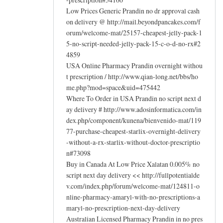
Low Prices Generic Prandin no dr approval cash
on delivery @ http://mail.beyondpancakes.com/f
orum/welcome-mat/25157-cheapest-jelly-pack-1
5-no-script-needed-jelly-pack-15-c-o-d-no-rx#2
4859
USA Online Pharmacy Prandin overnight withou
t prescription / http://www.qian-long.net/bbs/ho
me.php?mod=space&uid=475442
Where To Order in USA Prandin no script next d
ay delivery # http://www.adosinformatica.com/in
dex.php/component/kunena/bienvenido-mat/119
77-purchase-cheapest-starlix-overnight-delivery
-without-a-rx-starlix-without-doctor-prescriptio
n#73098
Buy in Canada At Low Price Xalatan 0.005% no
script next day delivery << http://fullpotentialde
v.com/index.php/forum/welcome-mat/124811-o
nline-pharmacy-amaryl-with-no-prescriptions-a
maryl-no-prescription-next-day-delivery
Australian Licensed Pharmacy Prandin in no pres