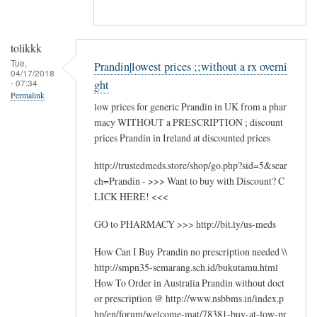
tolikkk
Tue,
Prandin|lowest prices ;;without a rx overni
04/17/2018
- 07:34
ght
Permalink
low prices for generic Prandin in UK from a phar
macy WITHOUT a PRESCRIPTION ; discount
prices Prandin in Ireland at discounted prices
http://trustedmeds.store/shop/go.php?sid=5&sear
ch=Prandin - >>> Want to buy with Discount? C
LICK HERE! <<<
GO to PHARMACY >>> http://bit.ly/us-meds
How Can I Buy Prandin no prescription needed \\
http://smpn35-semarang.sch.id/bukutamu.html
How To Order in Australia Prandin without doct
or prescription @ http://www.nsbbms.in/index.p
hp/en/forum/welcome-mat/78381-buy-at-low-pr