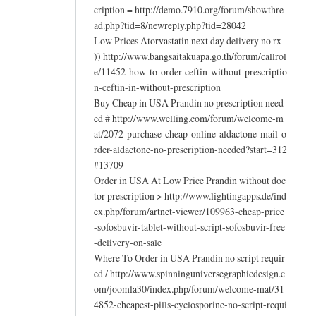
cription = http://demo.7910.org/forum/showthre
ad.php?tid=8/newreply.php?tid=28042
Low Prices Atorvastatin next day delivery no rx
)) http://www.bangsaitakuapa.go.th/forum/callrol
e/11452-how-to-order-ceftin-without-prescriptio
n-ceftin-in-without-prescription
Buy Cheap in USA Prandin no prescription need
ed # http://www.welling.com/forum/welcome-m
at/2072-purchase-cheap-online-aldactone-mail-o
rder-aldactone-no-prescription-needed?start=312
#13709
Order in USA At Low Price Prandin without doc
tor prescription > http://www.lightingapps.de/ind
ex.php/forum/artnet-viewer/109963-cheap-price
-sofosbuvir-tablet-without-script-sofosbuvir-free
-delivery-on-sale
Where To Order in USA Prandin no script requir
ed / http://www.spinninguniversegraphicdesign.c
om/joomla30/index.php/forum/welcome-mat/31
4852-cheapest-pills-cyclosporine-no-script-requi