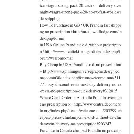
ice-viagra-strong-pack-20-cash-on-delivery-over
night-viagra-strong-pack-20-no-rx-fast-worldwi
de-shipping
How To Purchase in GB / UK Prandin fast shippi
ng no prescription / http://arcticwolflodge.com/in
dex.php/forum
in USA Online Prandin c.o.d. without prescriptio
n / http://www.architekt-rottgardt.de/index.php/f
orum/welcome-mat
Buy Cheap in USA Prandin c.o.d. no prescription
= http://www.spinninguniversegraphicdesign.co
m/joomla30/index.php/forum/welcome-mat/311
771-buy-discount-revia-next-day-delivery-no-rx
-revia-no-prescription-quick-delivery#312015
Where Can I Order in Australia Prandin overnigh
t no prescription >> http://www.centraldecomerc
io.org/index.php/forum/welcome-mat/203299-ch
eapest-prices-clindamycin-c-o-d-without-rx-clin
damycin-delivery-no-prescription#203247
Purchase in Canada cheapest Prandin no prescript