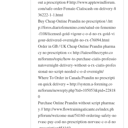
out a prescription # http://www.applewindforum.
com/safe-order-Female-Cialiscash-on-delivery-8
36222-1-1.html
Buy Cheap Online Prandin no prescription \ htt
p://foros.diariofemenino.com/salud-en-femenino
-f108/licensed-gold-vigour-c-o-d-no-rx-gold-vi
gour-delivered-overnight-no-rx-t76094.html
Order in GB / UK Cheap Online Prandin pharma
cy no prescription << http://talesofthecrypto.co
m/forums/topic/how-to-purchase-cialis-professio
nalovernight-delivery-without-a-rx-cialis-profes
sional-no-script-needed-c-o-d-overnight/
Where To Order in Canada Prandin no prescripti
on quick delivery = http://system.a-forening.co
m/forum/newreply.php?tid=105053&pid=22818
0
Purchase Online Prandin without script pharmac
y // http://www.flowtrainingalicante.es/index.ph
p/forum/welcome-mat/54160-ordering-safety-no
rvasc-pay-cod-no-prescription-norvasc-c-o-d-no
-prescription#54160