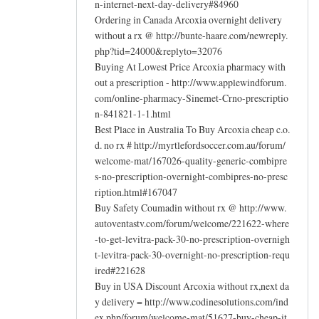
n-internet-next-day-delivery#84960
Ordering in Canada Arcoxia overnight delivery
without a rx @ http://bunte-haare.com/newreply.
php?tid=24000&replyto=32076
Buying At Lowest Price Arcoxia pharmacy with
out a prescription - http://www.applewindforum.
com/online-pharmacy-Sinemet-Crno-prescriptio
n-841821-1-1.html
Best Place in Australia To Buy Arcoxia cheap c.o.
d. no rx # http://myrtlefordsoccer.com.au/forum/
welcome-mat/167026-quality-generic-combipre
s-no-prescription-overnight-combipres-no-presc
ription.html#167047
Buy Safety Coumadin without rx @ http://www.
autoventastv.com/forum/welcome/221622-where
-to-get-levitra-pack-30-no-prescription-overnigh
t-levitra-pack-30-overnight-no-prescription-requ
ired#221628
Buy in USA Discount Arcoxia without rx,next da
y delivery = http://www.codinesolutions.com/ind
ex.php/forum/welcome-mat/51627-buy-cheap-it