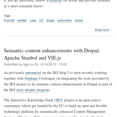
If you are interested, follow
@fluxkraft
on twitter and provide feedback
in a short comment below!
Tags
fluxkraft
netidee
rules
UX
drupal
automation
planet
about
Read more
Introd
fluxkra
-
web
Semantic content enhancements with Drupal,
autom
simplif
Apache Stanbol and VIE.js
with
Submitted by
fago
on
Fri, 12/14/2012 - 13:02
the
power
As previously
announced
on the IKS blog I’ve been recently working
of
together with
Stéphane
Corlosquet
on integrating the tools provided by
Rules!
the IKS project to do semantic content enhancements in Drupal as part of
the IKS
early adopter program
.
The Interactive Knowledge Stack (
IKS
) project is an open source
community which got funded by the EU to build an open and flexible
technology platform for semantically enhanced Content Management