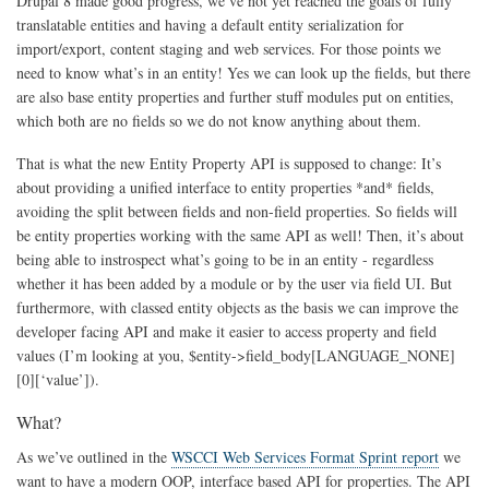
Drupal 8 made good progress, we’ve not yet reached the goals of fully
translatable entities and having a default entity serialization for
import/export, content staging and web services. For those points we
need to know what’s in an entity! Yes we can look up the fields, but there
are also base entity properties and further stuff modules put on entities,
which both are no fields so we do not know anything about them.
That is what the new Entity Property API is supposed to change: It’s
about providing a unified interface to entity properties *and* fields,
avoiding the split between fields and non-field properties. So fields will
be entity properties working with the same API as well! Then, it’s about
being able to instrospect what’s going to be in an entity - regardless
whether it has been added by a module or by the user via field UI. But
furthermore, with classed entity objects as the basis we can improve the
developer facing API and make it easier to access property and field
values (I’m looking at you, $entity->field_body[LANGUAGE_NONE]
[0][‘value’]).
What?
As we’ve outlined in the
WSCCI Web Services Format Sprint report
we
want to have a modern OOP, interface based API for properties. The API