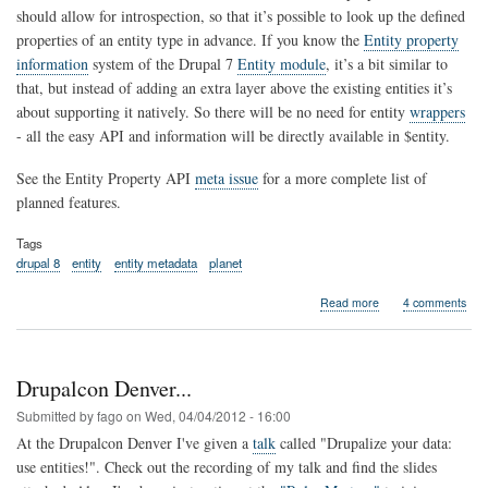
should allow for introspection, so that it’s possible to look up the defined
properties of an entity type in advance. If you know the
Entity property
information
system of the Drupal 7
Entity module
, it’s a bit similar to
that, but instead of adding an extra layer above the existing entities it’s
about supporting it natively. So there will be no need for entity
wrappers
- all the easy API and information will be directly available in $entity.
See the Entity Property API
meta issue
for a more complete list of
planned features.
Tags
drupal 8
entity
entity metadata
planet
about
Read more
4 comments
A
New
Entity
Property
Drupalcon Denver...
API
for
Submitted by
fago
on
Wed, 04/04/2012 - 16:00
Drupal
At the Drupalcon Denver I've given a
talk
called "Drupalize your data:
8
use entities!". Check out the recording of my talk and find the slides