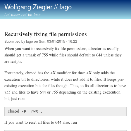
Skip
Wolfgang Ziegler // fago
to
Let more not be less.
main
content
Recursively fixing file permissions
Submitted by
fago
on
Sun, 03/01/2015 - 16:22
When you want to recursively fix file permissions, directories usually
should get a umask of 755 while files should default to 644 unless they
are scripts.
Fortunately, chmod has the +X modifier for that: +X only adds the
execution bit to directories, while it does not add it to files. It keeps pre-
existing execution bits for files though. Thus, to fix all directories to have
755 and files to have 644 or 755 depending on the existing exexcution
bit, just run:
chmod -R =rwX .
If you want to reset all files to 644 also, run