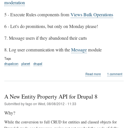
moderation
5 - Execute Rules components from
Views Bulk Operations
6 - Let's do promitions, but only on Monday please!
7. Message users if they abandoned their carts
8. Log user communication with the
Message
module
Tags
drupalcon
planet
drupal
about
Read more
1 comment
There
must
be
Rules
A New Entity Property API for Drupal 8
at
the
Submitted by
fago
on
Wed, 08/08/2012 - 11:33
Drupalcon
Why?
Munich
While the conversion to full CRUD for entities and classed objects for