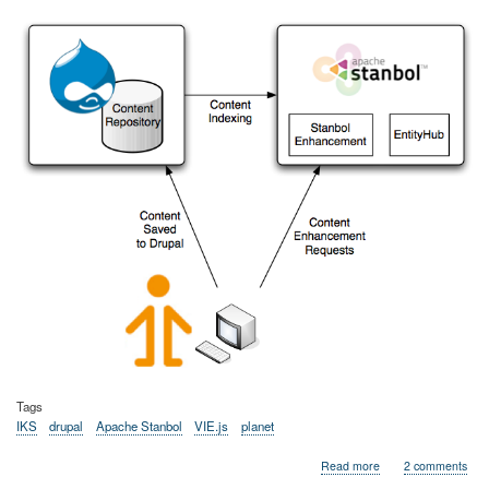
Tags
IKS
drupal
Apache Stanbol
VIE.js
planet
about
Read more
2 comments
Semantic