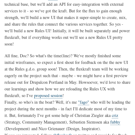
technical base, but we'll add an API for easy-integration with external
services to it - so we've got the kraft. But for the flux to gain enough
strength, we'll build a new UI that makes it super-simple to create, mix,
and share the rules that connect the various services together. So yes -
we'll build a new Rules UI! Initially, it will be built separately and power
fluxkraft, but if everything works out we'll see a new Rules UI pretty
soon!
All fine, Doc? So what's the time(line)? We've mostly finished some
initial wireframes, so expect a first shout for feedback on the the new UI
at the Rules g.d.o. group soon! Then, the fluxkraft team will be working
eagerly on the project such that - maybe - we might have a first preview
release out for Drupalcon Portland in May. Howsoever, we'd love to share
our learnings and show how we are reloading the Rules UX with
fluxkraft, so I've
proposed session
!
Finally, so who's in the boat? Well, it's me
"fago"
who will be leading the
project during the next months - in fact I'll dedicate most of my time to
it. But, fortunately I've got some help of Christian Ziegler aka
criz
(Strategy, Community Management), Sebastien Siemssen aka
fubhy
(Development) and Nico Grienauer (Design, Inspirator).