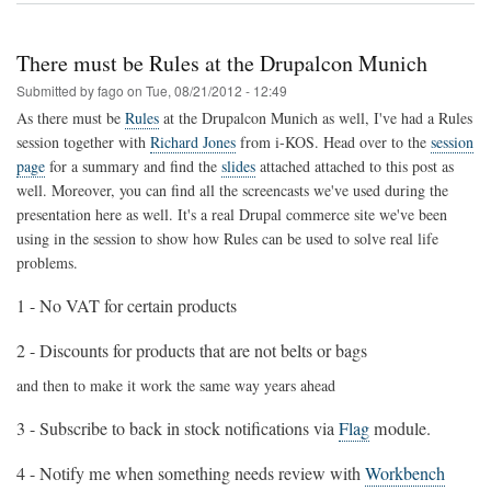
content
enhancements
with
There must be Rules at the Drupalcon Munich
Drupal,
Apache
Submitted by
fago
on
Tue, 08/21/2012 - 12:49
Stanbol
As there must be
Rules
at the Drupalcon Munich as well, I've had a Rules
and
session together with
Richard Jones
from i-KOS. Head over to the
session
VIE.js
page
for a summary and find the
slides
attached attached to this post as
well. Moreover, you can find all the screencasts we've used during the
presentation here as well. It's a real Drupal commerce site we've been
using in the session to show how Rules can be used to solve real life
problems.
1 - No VAT for certain products
2 - Discounts for products that are not belts or bags
and then to make it work the same way years ahead
3 - Subscribe to back in stock notifications via
Flag
module.
4 - Notify me when something needs review with
Workbench