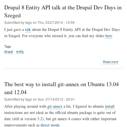
changes
Drupal 8 Entity API talk at the Drupal Dev Days in
to
a
Szeged
remote
Submitted by
fago
on
Thu, 03/27/2014 - 12:59
server
I just gave a
talk
about the Drupal 8 Entity API at the Drupal Dev Days
in Szeged. For everyone who missed it, you can find my slides
here
Tags
drupal
entity
about
Read more
Drupa
8
Entity
API
The best way to install git-annex on Ubuntu 13.04
talk
at
and 12.04
the
Submitted by
fago
on
Sun, 07/14/2013 - 20:01
Drupa
Dev
After playing around with
git-annex
a bit, I figured its ubuntu
install
Days
instructions are not ideal as the official ubuntu package is quite out of
in
date (still at version 3.2), but git annex 4 comes with rather important
Szege
improvements such as
direct mode
.