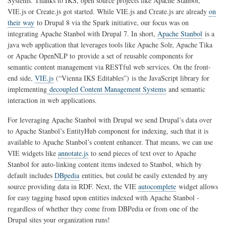
Systems. Thanks to IKS, open source projects like Apache Stanbol,
VIE.js or Create.js got started. While VIE.js and Create.js are already
on
their way
to Drupal 8 via the Spark initiative, our focus was on
integrating Apache Stanbol with Drupal 7. In short,
Apache Stanbol
is a
java web application that leverages tools like Apache Solr, Apache Tika
or Apache OpenNLP to
provide a set of reusable components for
semantic content management via RESTful web services. On the front-
end side,
VIE.js
(“Vienna IKS Editables”)
is the JavaScript library for
implementing
decoupled Content Management Systems
and semantic
interaction in web applications.
For leveraging Apache Stanbol with Drupal we send Drupal’s data over
to Apache Stanbol’s EntityHub component for indexing, such that it is
available to Apache Stanbol’s content enhancer. That means, we can use
VIE widgets like
annotate.js
to send pieces of text over to Apache
Stanbol for auto-linking content items indexed to Stanbol, which by
default includes
DBpedia
entities, but could be easily extended by any
source providing data in RDF. Next, the VIE
autocomplete
widget allows
for easy tagging based upon entities indexed with Apache Stanbol -
regardless of whether they come from DBPedia or from one of the
Drupal sites your organization runs!