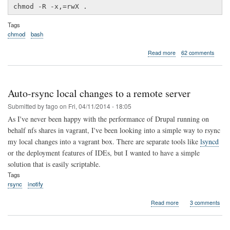
chmod -R -x,=rwX .
Tags
chmod
bash
about
Read more
62 comments
Recursively
fixing
file
permissions
Auto-rsync local changes to a remote server
Submitted by
fago
on
Fri, 04/11/2014 - 18:05
As I've never been happy with the performance of Drupal running on
behalf nfs shares in vagrant, I've been looking into a simple way to rsync
my local changes into a vagrant box. There are separate tools like
lsyncd
or the deployment features of IDEs, but I wanted to have a simple
solution that is easily scriptable.
Tags
rsync
inotify
about
Read more
3 comments
Auto-
rsync
local