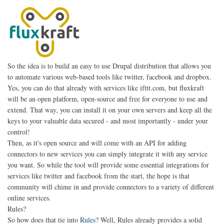
So the idea is to build an easy to use Drupal distribution that allows you
to automate various web-based tools like twitter, facebook and dropbox.
Yes, you can do that already with services like ifttt.com, but fluxkraft
will be an open platform, open-source and free for everyone to use and
extend. That way, you can install it on your own servers and keep all the
keys to your valuable data secured - and most importantly - under your
control!
Then, as it's open source and will come with an API for adding
connectors to new services you can simply integrate it with any service
you want. So while the tool will provide some essential integrations for
services like twitter and facebook from the start, the hope is that
community will chime in and provide connectors to a variety of different
online services.
Rules?
So how does that tie into
Rules
? Well, Rules already provides a solid