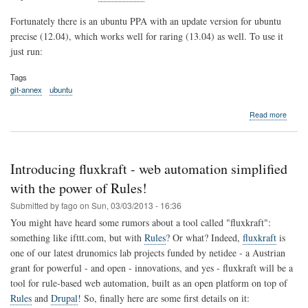
Fortunately there is an ubuntu PPA with an update version for ubuntu
precise (12.04), which works well for raring (13.04) as well. To use it
just run:
Tags
git-annex
ubuntu
about
Read more
The
best
way
to
Introducing fluxkraft - web automation simplified
install
git-
with the power of Rules!
annex
Submitted by
fago
on
Sun, 03/03/2013 - 16:36
on
Ubunt
You might have heard some rumors about a tool called "fluxkraft":
13.04
something like ifttt.com, but with
Rules
? Or what? Indeed,
fluxkraft
is
and
one of our latest drunomics lab projects funded by netidee - a Austrian
12.04
grant for powerful - and open - innovations, and yes - fluxkraft will be a
tool for rule-based web automation, built as an open platform on top of
Rules
and
Drupal
! So, finally here are some first details on it: