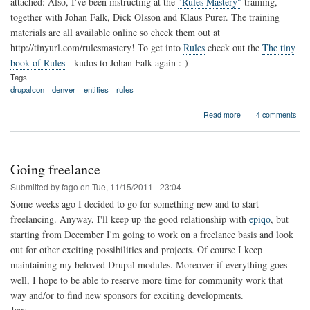
attached: Also, I've been instructing at the
"Rules Mastery"
training,
together with Johan Falk, Dick Olsson and Klaus Purer. The training
materials are all available online so check them out at
http://tinyurl.com/rulesmastery! To get into
Rules
check out the
The tiny
book of Rules
- kudos to Johan Falk again :-)
Tags
drupalcon
denver
entities
rules
about
Read more
4 comments
Drupalcon
Denver...
Going freelance
Submitted by
fago
on
Tue, 11/15/2011 - 23:04
Some weeks ago I decided to go for something new and to start
freelancing. Anyway, I'll keep up the good relationship with
epiqo
, but
starting from December I'm going to work on a freelance basis and look
out for other exciting possibilities and projects. Of course I keep
maintaining my beloved Drupal modules. Moreover if everything goes
well, I hope to be able to reserve more time for community work that
way and/or to find new sponsors for exciting developments.
Tags