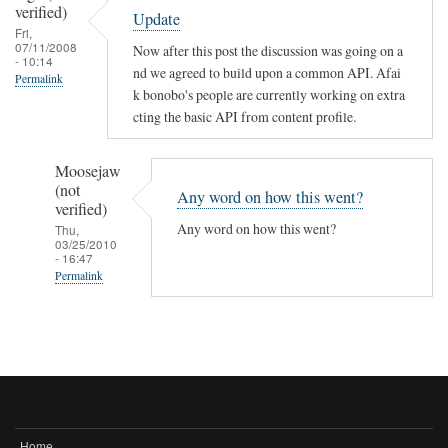
verified)
Update
Fri,
07/11/2008
Now after this post the discussion was going on a
- 10:14
nd we agreed to build upon a common API. Afai
Permalink
k bonobo's people are currently working on extra
cting the basic API from content profile.
Moosejaw
(not
Any word on how this went?
verified)
Any word on how this went?
Thu,
03/25/2010
- 16:47
Permalink
In
reply
to
Update
by
fago
Home