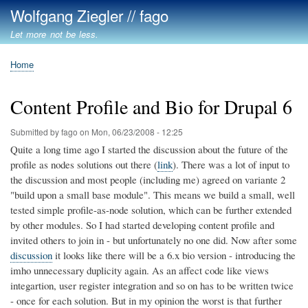
Skip
Wolfgang Ziegler // fago
to
Let more not be less.
main
content
Home
Breadcrumb
Content Profile and Bio for Drupal 6
Submitted by
fago
on
Mon, 06/23/2008 - 12:25
Quite a long time ago I started the discussion about the future of the
profile as nodes solutions out there (
link
). There was a lot of input to
the discussion and most people (including me) agreed on variante 2
"build upon a small base module". This means we build a small, well
tested simple profile-as-node solution, which can be further extended
by other modules. So I had started developing content profile and
invited others to join in - but unfortunately no one did. Now after some
discussion
it looks like there will be a 6.x bio version - introducing the
imho unnecessary duplicity again. As an affect code like views
integartion, user register integration and so on has to be written twice
- once for each solution. But in my opinion the worst is that further