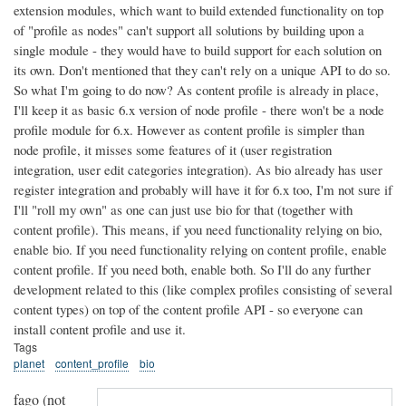
extension modules, which want to build extended functionality on top
of "profile as nodes" can't support all solutions by building upon a
single module - they would have to build support for each solution on
its own. Don't mentioned that they can't rely on a unique API to do so.
So what I'm going to do now?
As content profile is already in place,
I'll keep it as basic 6.x version of node profile - there won't be a node
profile module for 6.x. However as content profile is simpler than
node profile, it misses some features of it (user registration
integration, user edit categories integration). As bio already has user
register integration and probably will have it for 6.x too, I'm not sure if
I'll "roll my own" as one can just use bio for that (together with
content profile). This means, if you need functionality relying on bio,
enable bio. If you need functionality relying on content profile, enable
content profile. If you need both, enable both. So I'll do any further
development related to this (like complex profiles consisting of several
content types) on top of the content profile API - so everyone can
install content profile and use it.
Tags
planet
content_profile
bio
fago (not