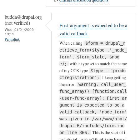
to
silly
budda@drupal.org
me!
(not verified)
First argument is expected to be a
by
Wed, 01/21/2009 -
valid callback
19:19
discursives@dr…
Permalink
(not
When calling
$form = drupal_r
verified)
etrieve_form($type .'_node_
form', $form_state, $nod
with a type set to match the name
e);
of my CCK type
$type = 'produ
I keep getting
ctregistration';
the error:
warning: call_user_
func_array() [function.call
-user-func-array]: First ar
gument is expected to be a
valid callback, 'node_form'
was given in /var/www/html/
drupal-6/includes/form.inc
This is the start of t
on line 366.
he tutorial - so don't think i can have m