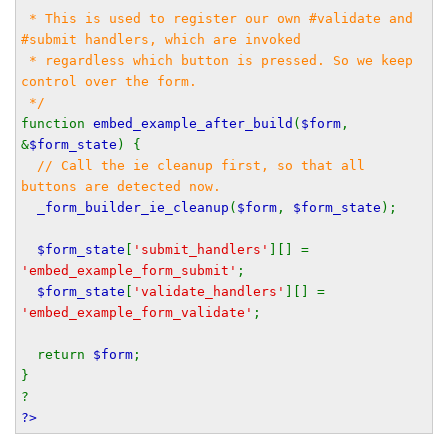
 * This is used to register our own #validate and 
#submit handlers, which are invoked
 * regardless which button is pressed. So we keep 
control over the form.
 */
function 
embed_example_after_build
(
$form
, 
&
$form_state
) {
// Call the ie cleanup first, so that all 
buttons are detected now.
_form_builder_ie_cleanup
(
$form
, 
$form_state
);
$form_state
[
'submit_handlers'
][] = 
'embed_example_form_submit'
;
$form_state
[
'validate_handlers'
][] = 
'embed_example_form_validate'
;
  return 
$form
;
}
?
?>