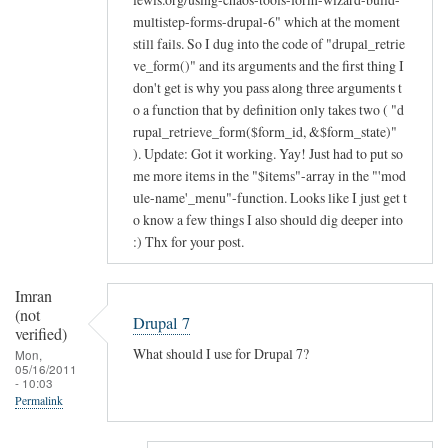
multistep-forms-drupal-6" which at the moment
still fails. So I dug into the code of "drupal_retrie
ve_form()" and its arguments and the first thing I
don't get is why you pass along three arguments t
o a function that by definition only takes two ( "d
rupal_retrieve_form($form_id, &$form_state)"
). Update: Got it working. Yay! Just had to put so
me more items in the "$items"-array in the "'mod
ule-name'_menu"-function. Looks like I just get t
o know a few things I also should dig deeper into
:) Thx for your post.
Imran
(not
Drupal 7
verified)
What should I use for Drupal 7?
Mon,
05/16/2011
- 10:03
Permalink