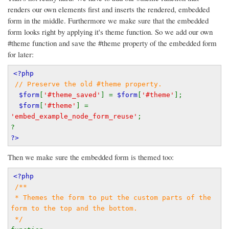
renders our own elements first and inserts the rendered, embedded
form in the middle. Furthermore we make sure that the embedded
form looks right by applying it's theme function. So we add our own
#theme function and save the #theme property of the embedded form
for later:
<?php
// Preserve the old #theme property.
$form
[
'#theme_saved'
] = 
$form
[
'#theme'
];
$form
[
'#theme'
] = 
'embed_example_node_form_reuse'
;
?
?>
Then we make sure the embedded form is themed too:
<?php
/**
 * Themes the form to put the custom parts of the 
form to the top and the bottom.
 */