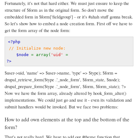
Fortunately, it's not that hard either. We must just ensure to keep the
structure of $form as in the original form. So don't move the
embedded form in $form['fieldgroup'] - or it's #ahah stuff gonna break.
So let's show how to embed a node creation form.
First off we have to
get the form array of the node form:
<?php
// Initialize new node:
$node 
= array(
'uid' 
=
?>
$user->uid, 'name' => $user->name, 'type' => $type); $form =
drupal_retrieve_form($type .'_node_form', $form_state, $node);
drupal_prepare_form($type .'_node_form', $form, $form_state); ?>
Now we have the form array, already altered by hook_form_alter()
implementations. We could just go and use it - even its validation and
submit handlers would be invoked. But we face two problems:
How to add own elements at the top and the bottom of the
form?
That's not really hard. We have to add our #theme function that