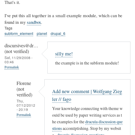
That's it.
I've put this all together in a small example module, which can be
found in my
sandbox
.
Tags
subform_element
planet
drupal_6
discursives@dr…
(not verified)
silly me!
Sat, 11/29/2008 -
03:46
the example is in the subform module!
Permalink
Florene
(not
Add new comment | Wolfgang Zieg
verified)
ler // fago
Thu,
07/12/2012
Your knowledge connecting with theme w
- 20:19
ould be used by paper writing services as t
Permalink
he examples for the
dracula discussion que
In
stions
accomlplishing. Stop by my websit
reply
e -
dracula discussion questions