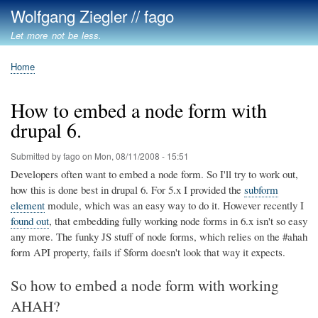
Skip
Wolfgang Ziegler // fago
to
Let more not be less.
main
content
Home
Breadcrumb
How to embed a node form with
drupal 6.
Submitted by
fago
on
Mon, 08/11/2008 - 15:51
Developers often want to embed a node form. So I'll try to work out,
how this is done best in drupal 6. For 5.x I provided the
subform
element
module, which was an easy way to do it. However recently I
found out
, that embedding fully working node forms in 6.x isn't so easy
any more. The funky JS stuff of node forms, which relies on the #ahah
form API property, fails if $form doesn't look that way it expects.
So how to embed a node form with working
AHAH?