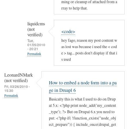
ming or cleanup of attached from a
rray to help that.
liquidcms
(not
<code>
verified)
hey fago, reason my post content w
Tue,
01/05/2010
as lost was because i used the < cod
- 20:21
e > tag... posts don't display if that i
Permalink
s used
In
reply
LeonardNMark
to
(not verified)
How to embed a node form into a pa
post
Fri, 03/26/2010 -
ge in Druapl 6
15:30
issues
Permalink
by
Basically this is what I used to do on Drup
liquidcms
al 5.x: <?php print node_add('my_content
(not
_type'); ?> But on Drupal 6.x you need to
put: <?php if( !function_exists("node_obj
verified)
ect_prepare")) { include_once(drupal_get