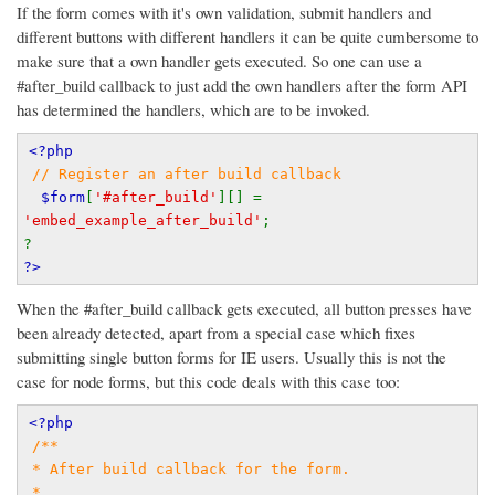
If the form comes with it's own validation, submit handlers and
different buttons with different handlers it can be quite cumbersome to
make sure that a own handler gets executed. So one can use a
#after_build callback to just add the own handlers after the form API
has determined the handlers, which are to be invoked.
<?php
// Register an after build callback
$form
[
'#after_build'
][] = 
'embed_example_after_build'
;
?
?>
When the #after_build callback gets executed, all button presses have
been already detected, apart from a special case which fixes
submitting single button forms for IE users. Usually this is not the
case for node forms, but this code deals with this case too:
<?php
/**
 * After build callback for the form.
 *