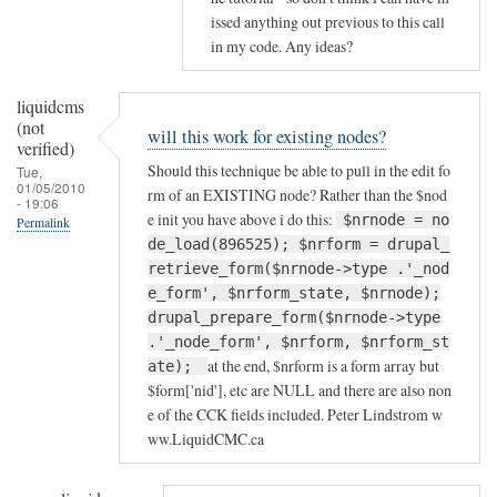
issed anything out previous to this call
in my code. Any ideas?
liquidcms
(not
will this work for existing nodes?
verified)
Should this technique be able to pull in the edit fo
Tue,
01/05/2010
rm of an EXISTING node? Rather than the $nod
- 19:06
e init you have above i do this:
$nrnode = no
Permalink
de_load(896525); $nrform = drupal_
retrieve_form($nrnode->type .'_nod
e_form', $nrform_state, $nrnode);
drupal_prepare_form($nrnode->type
.'_node_form', $nrform, $nrform_st
at the end, $nrform is a form array but
ate);
$form['nid'], etc are NULL and there are also non
e of the CCK fields included. Peter Lindstrom w
ww.LiquidCMC.ca