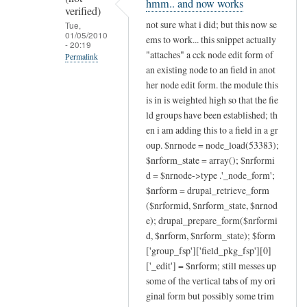
hmm.. and now works
to
verified)
will
not sure what i did; but this now se
Tue,
01/05/2010
this
ems to work... this snippet actually
- 20:19
work
"attaches" a cck node edit form of
Permalink
for
an existing node to an field in anot
In
her node edit form. the module this
existing
reply
is in is weighted high so that the fie
nodes?
to
ld groups have been established; th
by
post
en i am adding this to a field in a gr
liquidcms
issues
oup. $nrnode = node_load(53383);
(not
$nrform_state = array(); $nrformi
by
verified)
d = $nrnode->type .'_node_form';
liquidcms
$nrform = drupal_retrieve_form
(not
($nrformid, $nrform_state, $nrnod
verified)
e); drupal_prepare_form($nrformi
d, $nrform, $nrform_state); $form
['group_fsp']['field_pkg_fsp'][0]
['_edit'] = $nrform; still messes up
some of the vertical tabs of my ori
ginal form but possibly some trim