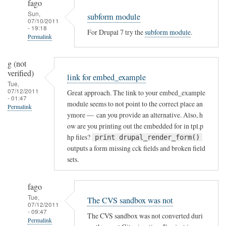
fago
Sun,
subform module
07/10/2011
- 19:18
For Drupal 7 try the
subform module
.
Permalink
In
g (not
reply
verified)
link for embed_example
to
Tue,
Drupal
07/12/2011
Great approach. The link to your embed_example
- 01:47
7
module seems to not point to the correct place an
Permalink
by
ymore — can you provide an alternative. Also, h
Imran
ow are you printing out the embedded for in tpl.p
hp files?
(not
print drupal_render_form()
outputs a form missing cck fields and broken field
verified)
sets.
fago
Tue,
The CVS sandbox was not
07/12/2011
- 09:47
The CVS sandbox was not converted duri
Permalink