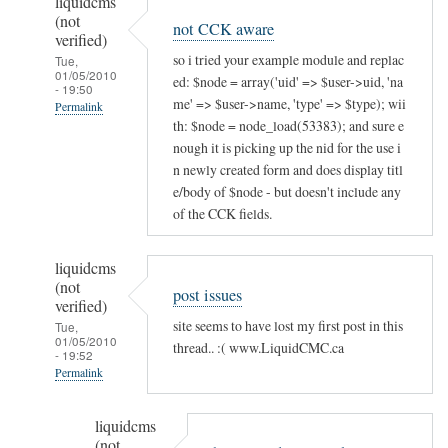
liquidcms
(not
not CCK aware
verified)
so i tried your example module and replac
Tue,
01/05/2010
ed: $node = array('uid' => $user->uid, 'na
- 19:50
me' => $user->name, 'type' => $type); wii
Permalink
th: $node = node_load(53383); and sure e
In
nough it is picking up the nid for the use i
reply
n newly created form and does display titl
to
e/body of $node - but doesn't include any
will
of the CCK fields.
this
work
liquidcms
for
(not
post issues
verified)
existing
site seems to have lost my first post in this
Tue,
nodes?
01/05/2010
thread.. :( www.LiquidCMC.ca
by
- 19:52
Permalink
liquidcms
(not
In
liquidcms
verified)
reply
(not