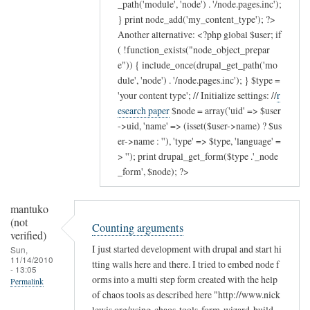
_path('module', 'node') . '/node.pages.inc');
} print node_add('my_content_type'); ?>
Another alternative: <?php global $user; if
( !function_exists("node_object_prepar
e")) { include_once(drupal_get_path('mo
dule', 'node') . '/node.pages.inc'); } $type =
'your content type'; // Initialize settings: //
r
esearch paper
$node = array('uid' => $user
->uid, 'name' => (isset($user->name) ? $us
er->name : ''), 'type' => $type, 'language' =
> ''); print drupal_get_form($type .'_node
_form', $node); ?>
mantuko
(not
Counting arguments
verified)
I just started development with drupal and start hi
Sun,
11/14/2010
tting walls here and there. I tried to embed node f
- 13:05
orms into a multi step form created with the help
Permalink
of chaos tools as described here "http://www.nick
lewis.org/using-chaos-tools-form-wizard-build-