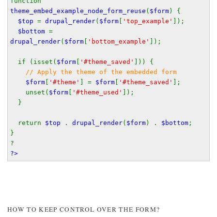
function 
theme_embed_example_node_form_reuse
(
$form
) {
$top 
= 
drupal_render
(
$form
[
'top_example'
]);
$bottom 
= 
drupal_render
(
$form
[
'bottom_example'
]);
  if (isset(
$form
[
'#theme_saved'
])) {
// Apply the theme of the embedded form
$form
[
'#theme'
] = 
$form
[
'#theme_saved'
];
    unset(
$form
[
'#theme_used'
]);
  }
  return 
$top 
. 
drupal_render
(
$form
) . 
$bottom
;
}
?
?>
HOW TO KEEP CONTROL OVER THE FORM?